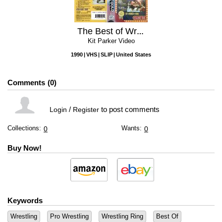
The Best of Wrestling Gold, Volume One
Kit Parker Video
1990
VHS
SLIP
United States
Comments
0
/
to post comments
Login
Register
Collections:
Wants:
0
0
Buy Now!
Keywords
Wrestling
Pro Wrestling
Wrestling Ring
Best Of