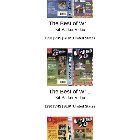
The Best of Wreslting Gold, Volume Three
Kit Parker Video
1990
VHS
SLIP
United States
The Best of Wrestling Gold, Volume Two
Kit Parker Video
1990
VHS
SLIP
United States