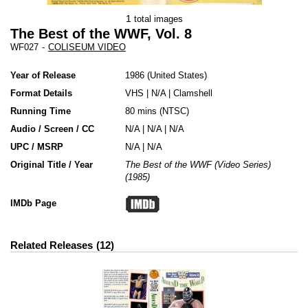
1
total images
The Best of the WWF, Vol. 8
WF027
-
COLISEUM VIDEO
Year of Release
1986
United States
Format Details
VHS
|
N/A
|
Clamshell
Running Time
80 mins (NTSC)
Audio / Screen / CC
N/A | N/A | N/A
UPC / MSRP
N/A | N/A
Original Title / Year
The Best of the WWF (Video Series)
(1985)
IMDb Page
Related Releases
12