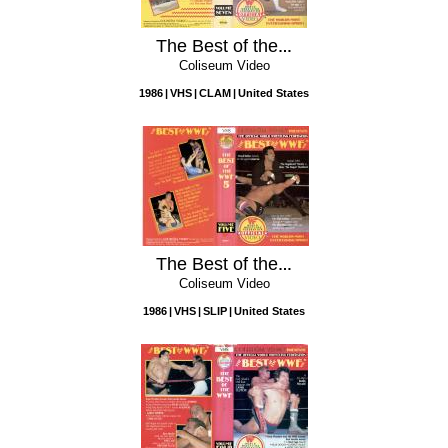
The Best of the WWF, Vol. 7
Coliseum Video
1986
VHS
CLAM
United States
The Best of the WWF, Vol. 5
Coliseum Video
1986
VHS
SLIP
United States