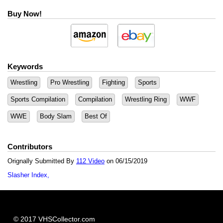
Buy Now!
Keywords
Wrestling
Pro Wrestling
Fighting
Sports
Sports Compilation
Compilation
Wrestling Ring
WWF
WWE
Body Slam
Best Of
Contributors
Orignally Submitted By
112 Video
on 06/15/2019
Slasher Index
© 2017 VHSCollector.com