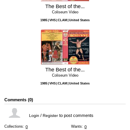
The Best of the WWF, Vol. 2
Coliseum Video
1985
VHS
CLAM
United States
The Best of the WWF, Vol. 1
Coliseum Video
1985
VHS
CLAM
United States
Comments
0
/
to post comments
Login
Register
Collections:
Wants:
0
0