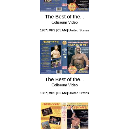
The Best of the WWF, Vol. 12
Coliseum Video
1987
VHS
CLAM
United States
The Best of the WWF, Vol. 11
Coliseum Video
1987
VHS
CLAM
United States