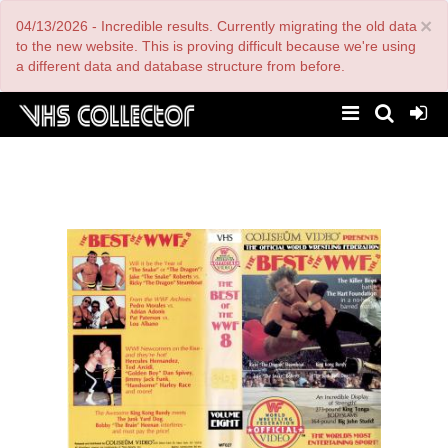
Skip
×
04/13/2026 - Incredible results. Currently migrating the old data
to
main
to the new website. This is proving difficult because we're using
content
a different data and database structure from before.