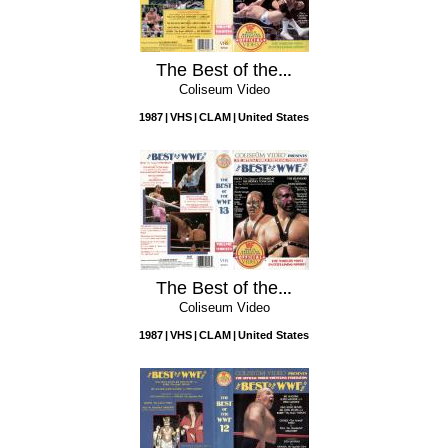
The Best of the WWF, Vol. 14
Coliseum Video
1987
VHS
CLAM
United States
The Best of the WWF, Vol. 13
Coliseum Video
1987
VHS
CLAM
United States