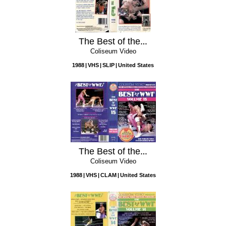
The Best of the WWF, Volume 16: Around the World
Coliseum Video
1988
VHS
SLIP
United States
The Best of the WWF, Vol. 15
Coliseum Video
1988
VHS
CLAM
United States