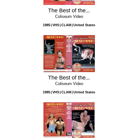
The Best of the WWF, Vol. 4
Coliseum Video
1985
VHS
CLAM
United States
The Best of the WWF, Vol. 3
Coliseum Video
1985
VHS
CLAM
United States