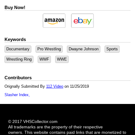
Buy Now!
Keywords
Documentary
Pro Wrestling
Dwayne Johnson
Sports
Wrestling Ring
WWF
WWE
Contributors
Orignally Submitted By
112 Video
on 11/25/2019
Slasher Index
© 2017 VHSCollector.com
All trademarks are the property of their respective
owners. This website contains paid links that are monetized to