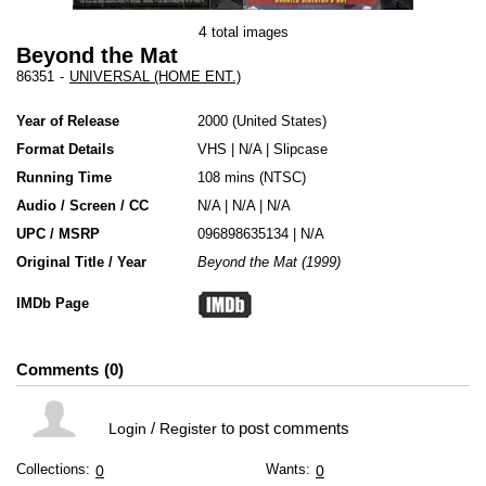
4
total images
Beyond the Mat
86351
-
UNIVERSAL (HOME ENT.)
Year of Release
2000
United States
Format Details
VHS
|
N/A
|
Slipcase
Running Time
108 mins (NTSC)
Audio / Screen / CC
N/A | N/A | N/A
UPC / MSRP
096898635134 | N/A
Original Title / Year
Beyond the Mat (1999)
IMDb Page
Comments
0
/
to post comments
Login
Register
Collections:
Wants:
0
0