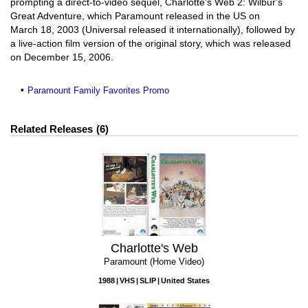
prompting a direct-to-video sequel, Charlotte's Web 2: Wilbur's
Great Adventure, which Paramount released in the US on
March 18, 2003 (Universal released it internationally), followed by
a live-action film version of the original story, which was released
on December 15, 2006.
Paramount Family Favorites Promo
Related Releases
6
Charlotte's Web
Paramount (Home Video)
1988
VHS
SLIP
United States