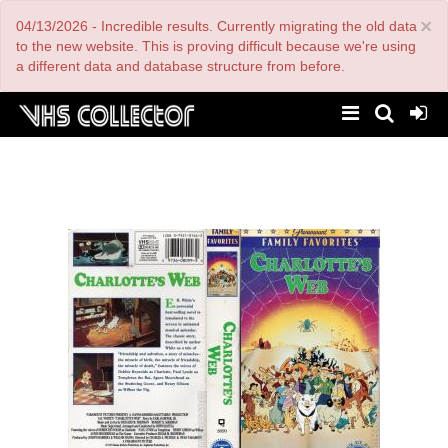
Skip
×
04/13/2026 - Incredible results. Currently migrating the old data
to
main
to the new website. This is proving difficult because we're using
content
a different data and database structure from before.