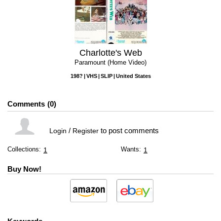
Charlotte's Web
Paramount (Home Video)
198?
VHS
SLIP
United States
Comments
0
/
to post comments
Login
Register
Collections:
Wants:
1
1
Buy Now!