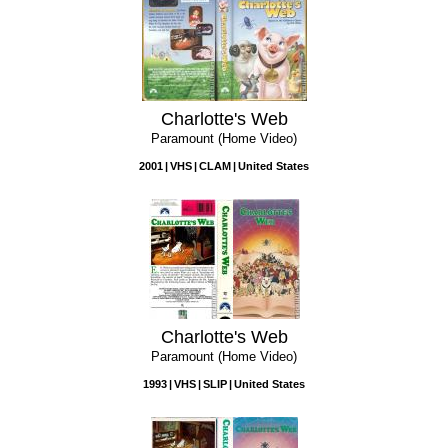
Charlotte's Web
Paramount (Home Video)
2001
VHS
CLAM
United States
Charlotte's Web
Paramount (Home Video)
1993
VHS
SLIP
United States