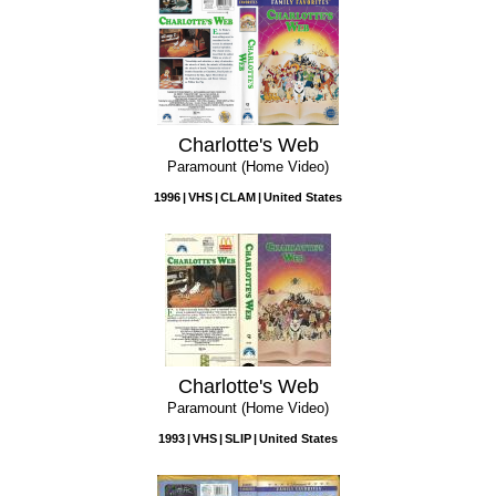
Charlotte's Web
Paramount (Home Video)
1996
VHS
CLAM
United States
Charlotte's Web
Paramount (Home Video)
1993
VHS
SLIP
United States