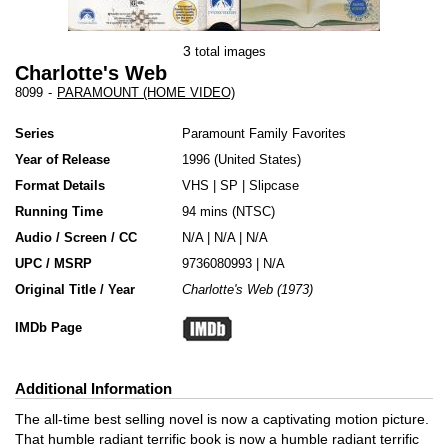
3
total images
Charlotte's Web
8099
-
PARAMOUNT (HOME VIDEO)
Series
Paramount Family Favorites
Year of Release
1996
United States
Format Details
VHS
|
SP
|
Slipcase
Running Time
94 mins (NTSC)
Audio / Screen / CC
N/A | N/A | N/A
UPC / MSRP
9736080993 | N/A
Original Title / Year
Charlotte's Web (1973)
IMDb Page
Additional Information
The all-time best selling novel is now a captivating motion picture.
That humble radiant terrific book is now a humble radiant terrific