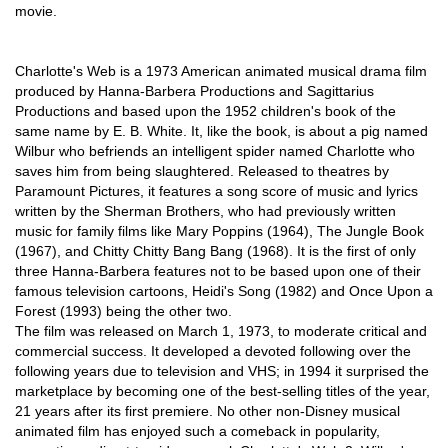
movie.
Charlotte's Web is a 1973 American animated musical drama film
produced by Hanna-Barbera Productions and Sagittarius
Productions and based upon the 1952 children's book of the
same name by E. B. White. It, like the book, is about a pig named
Wilbur who befriends an intelligent spider named Charlotte who
saves him from being slaughtered. Released to theatres by
Paramount Pictures, it features a song score of music and lyrics
written by the Sherman Brothers, who had previously written
music for family films like Mary Poppins (1964), The Jungle Book
(1967), and Chitty Chitty Bang Bang (1968). It is the first of only
three Hanna-Barbera features not to be based upon one of their
famous television cartoons, Heidi's Song (1982) and Once Upon a
Forest (1993) being the other two.
The film was released on March 1, 1973, to moderate critical and
commercial success. It developed a devoted following over the
following years due to television and VHS; in 1994 it surprised the
marketplace by becoming one of the best-selling titles of the year,
21 years after its first premiere. No other non-Disney musical
animated film has enjoyed such a comeback in popularity,