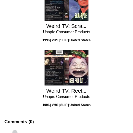
Weird TV: Scrapple
Unapix Consumer Products
1996
VHS
SLIP
United States
Weird TV: Reel Fall Out
Unapix Consumer Products
1996
VHS
SLIP
United States
Comments
0