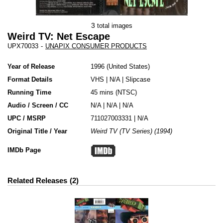
3
total images
Weird TV: Net Escape
UPX70033
-
UNAPIX CONSUMER PRODUCTS
Year of Release
1996
United States
Format Details
VHS
|
N/A
|
Slipcase
Running Time
45 mins (NTSC)
Audio / Screen / CC
N/A | N/A | N/A
UPC / MSRP
711027003331 | N/A
Original Title / Year
Weird TV (TV Series) (1994)
IMDb Page
Related Releases
2