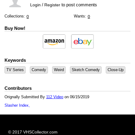
/
to post comments
Login
Register
Collections:
Wants:
0
0
Buy Now!
Keywords
TV Series
Comedy
Weird
Sketch Comedy
Close-Up
Contributors
Orignally Submitted By
112 Video
on 06/15/2019
Slasher Index
© 2017 VHSCollector.com