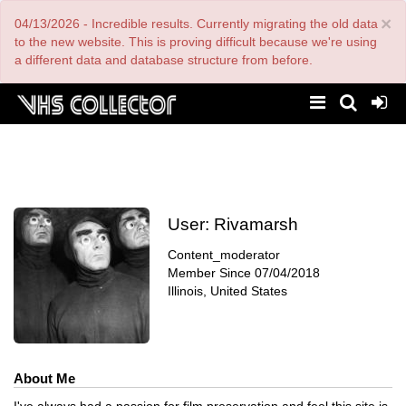
Skip
×
04/13/2026 - Incredible results. Currently migrating the old data
to
main
to the new website. This is proving difficult because we're using
content
a different data and database structure from before.
User:
Rivamarsh
Content_moderator
Member Since
07/04/2018
Illinois, United States
About Me