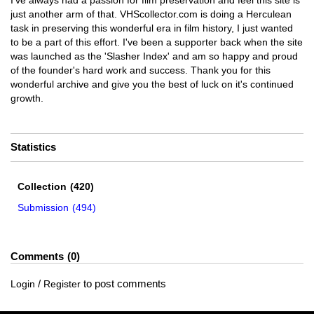
I've always had a passion for film preservation and feel this site is
just another arm of that. VHScollector.com is doing a Herculean
task in preserving this wonderful era in film history, I just wanted
to be a part of this effort. I've been a supporter back when the site
was launched as the 'Slasher Index' and am so happy and proud
of the founder's hard work and success. Thank you for this
wonderful archive and give you the best of luck on it's continued
growth.
Statistics
Collection
(420)
Submission
(494)
Comments
0
/
to post comments
Login
Register