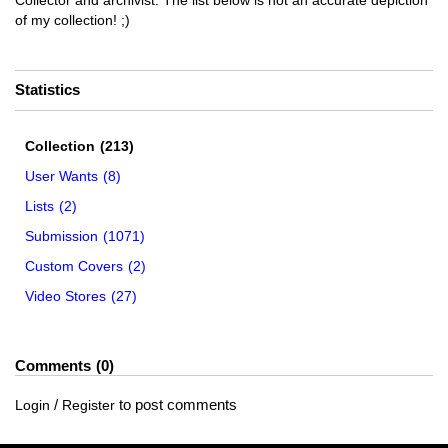
Collector and archivist. The list below is not an accurate depiction
of my collection! ;)
Statistics
Collection
(213)
User Wants
(8)
Lists
(2)
Submission
(1071)
Custom Covers
(2)
Video Stores
(27)
Comments
0
/
to post comments
Login
Register