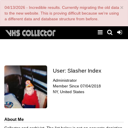
Skip
×
04/13/2026 - Incredible results. Currently migrating the old data
to
main
to the new website. This is proving difficult because we're using
content
a different data and database structure from before.
User:
Slasher Index
Administrator
Member Since
07/04/2018
NY, United States
About Me