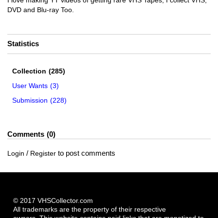
I love making YT videos of getting rare VHS Tapes, I collect VHS,
DVD and Blu-ray Too.
Statistics
Collection
(285)
User Wants
(3)
Submission
(228)
Comments
0
/
to post comments
Login
Register
© 2017 VHSCollector.com
All trademarks are the property of their respective