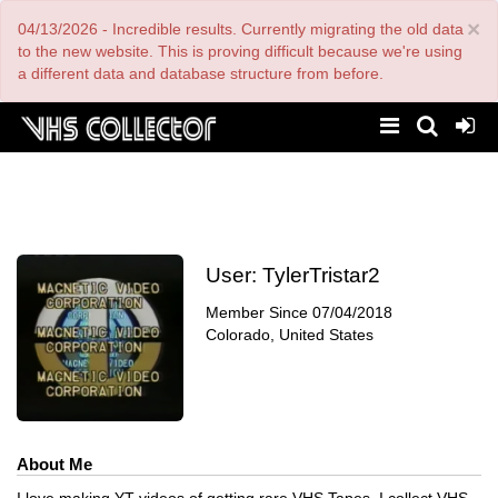
Skip
×
04/13/2026 - Incredible results. Currently migrating the old data
to
main
to the new website. This is proving difficult because we're using
content
a different data and database structure from before.
User:
TylerTristar2
Member Since
07/04/2018
Colorado, United States
About Me