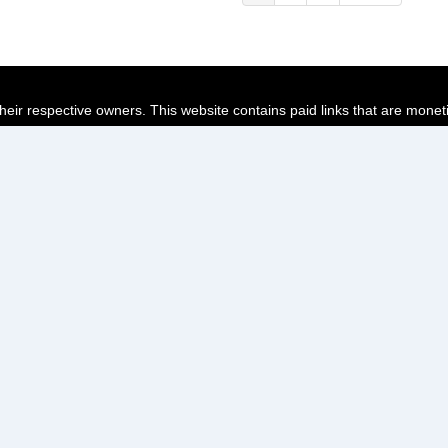
page
page
page
their respective owners. This website contains paid links that are monet