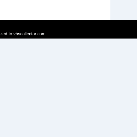
ized to vhscollector.com.