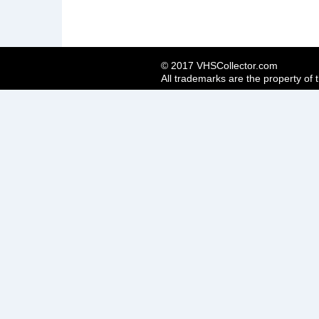
© 2017 VHSCollector.com
All trademarks are the property of 