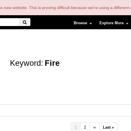
the new website. This is proving difficult because we're using a differe
Browse
Explore More
Keyword:
Fire
Pagination
Current
1
Page
2
Next
››
Last
Last »