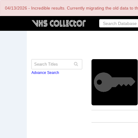
Skip
04/13/2026 - Incredible results. Currently migrating the old data to 
to
main
content
Advance Search