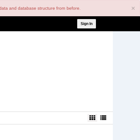
×
nt data and database structure from before.
User
Sign In
account
menu