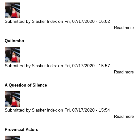
Submitted by
on
Fri, 07/17/2020 - 16:02
Slasher Index
abo
Read more
Nat
Rai
Quilombo
For
-
Sel
Ver
Submitted by
on
Fri, 07/17/2020 - 15:57
Slasher Index
Th
abo
Read more
Gr
Qu
Jun
A Question of Silence
Submitted by
on
Fri, 07/17/2020 - 15:54
Slasher Index
abo
Read more
A
Que
Provincial Actors
of
Sil