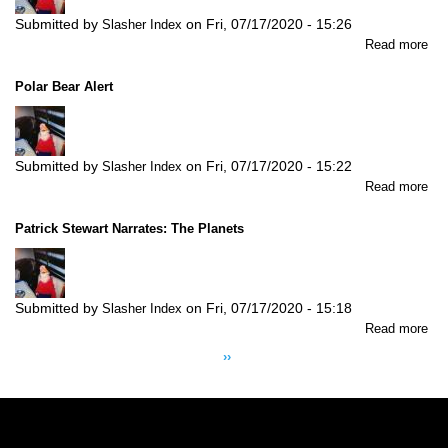
Submitted by
on
Fri, 07/17/2020 - 15:26
Slasher Index
abo
Read more
Por
of
Polar Bear Alert
Cal
Submitted by
on
Fri, 07/17/2020 - 15:22
Slasher Index
abo
Read more
Pol
Be
Patrick Stewart Narrates: The Planets
Ale
Submitted by
on
Fri, 07/17/2020 - 15:18
Slasher Index
abo
Read more
Pagination
Pat
Next
››
Ste
page
Nar
Th
Pla