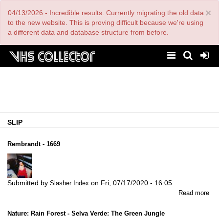
Skip
×
04/13/2026 - Incredible results. Currently migrating the old data
to
main
to the new website. This is proving difficult because we're using
content
a different data and database structure from before.
SLIP
Rembrandt - 1669
Submitted by
on
Fri, 07/17/2020 - 16:05
Slasher Index
abo
Read more
Re
-
Nature: Rain Forest - Selva Verde: The Green Jungle
16