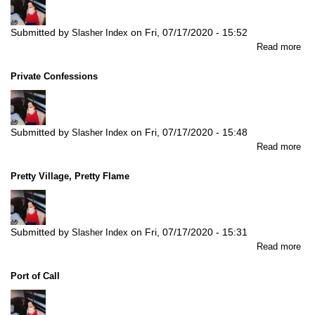
Submitted by
on
Fri, 07/17/2020 - 15:52
Slasher Index
abo
Read more
Pro
Act
Private Confessions
Submitted by
on
Fri, 07/17/2020 - 15:48
Slasher Index
abo
Read more
Pri
Con
Pretty Village, Pretty Flame
Submitted by
on
Fri, 07/17/2020 - 15:31
Slasher Index
abo
Read more
Pre
Vil
Port of Call
Pre
Fl