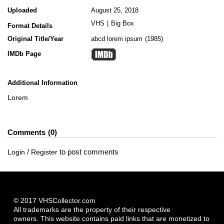
Uploaded
August 25, 2018
VHS
|
Big Box
Format Details
Original Title/Year
abcd lorem ipsum
1985
IMDb Page
Additional Information
Lorem
Comments
0
/
to post comments
Login
Register
© 2017 VHSCollector.com
All trademarks are the property of their respective
owners. This website contains paid links that are monetized to