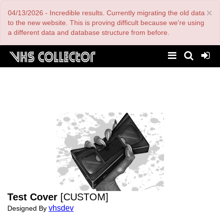
Skip
×
04/13/2026 - Incredible results. Currently migrating the old data
to
main
to the new website. This is proving difficult because we're using
content
a different data and database structure from before.
Test Cover
[CUSTOM]
vhsdev
Designed By