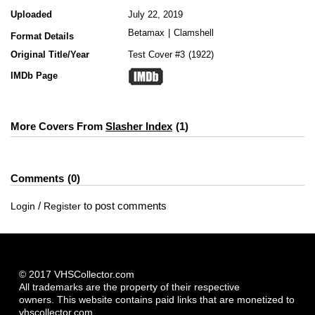
Uploaded
July 22, 2019
Betamax
|
Clamshell
Format Details
Original Title/Year
Test Cover #3
1922
IMDb Page
More Covers From
Slasher Index
1
Comments
0
/
to post comments
Login
Register
© 2017 VHSCollector.com
All trademarks are the property of their respective
owners. This website contains paid links that are monetized to
vhscollector.com.