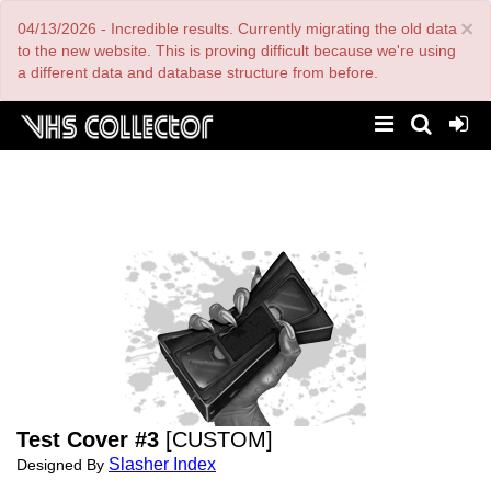
Skip
×
04/13/2026 - Incredible results. Currently migrating the old data
to
main
to the new website. This is proving difficult because we're using
content
a different data and database structure from before.
Test Cover #3
[CUSTOM]
Slasher Index
Designed By