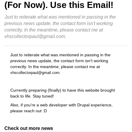
(For Now). Use this Email!
Just to reiterate what was mentioned in passing in the
previous news update, the contact form isn't working
correctly. In the meantime, please contact me at
vhscollectorpaul@gmail.com.
Just to reiterate what was mentioned in passing in the
previous news update, the contact form isn't working
correctly. In the meantime, please contact me at
.
vhscollectorpaul@gmail.com
Currently preparing (finally) to have this website brought
back to life. Stay tuned!
Also, if you're a web developer with Drupal experience,
please reach out :D
Check out more news