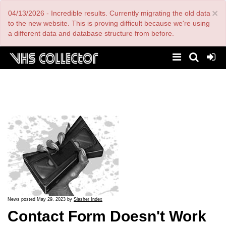
Skip
×
04/13/2026 - Incredible results. Currently migrating the old data
to
main
to the new website. This is proving difficult because we're using
content
a different data and database structure from before.
News posted May 29, 2023 by
Slasher Index
Contact Form Doesn't Work