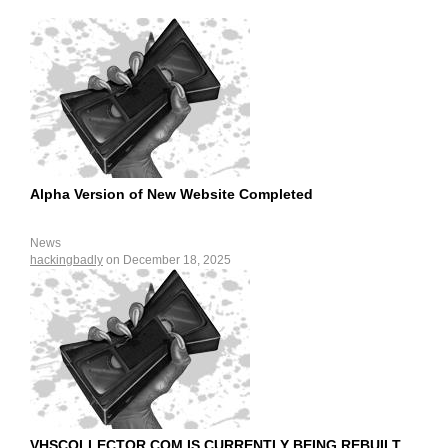
Alpha Version of New Website Completed
News
hackingbadly
on December 18, 2025
VHSCOLLECTOR.COM IS CURRENTLY BEING REBUILT.