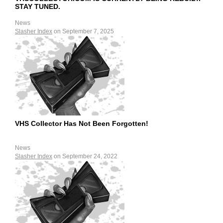
STAY TUNED.
News
Slasher Index
on September 7, 2025
VHS Collector Has Not Been Forgotten!
News
Slasher Index
on September 24, 2022