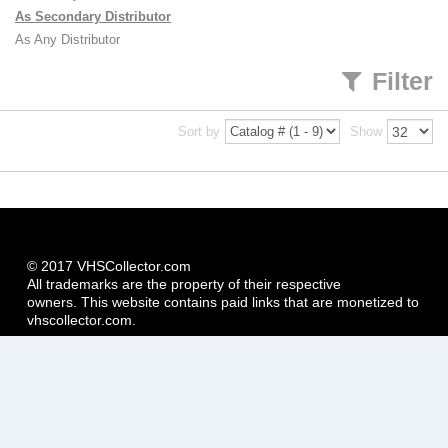
As Secondary Distributor
As Any Distributor
Filter
Sort by
Show
© 2017 VHSCollector.com
All trademarks are the property of their respective
owners. This website contains paid links that are monetized to
vhscollector.com.