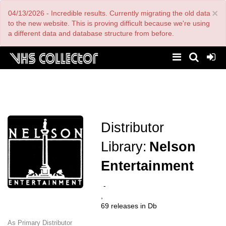
Skip
×
04/13/2026 - Incredible results. Currently migrating the old data
to
main
to the new website. This is proving difficult because we're using
content
a different data and database structure from before.
Distributor
Library:
Nelson
Entertainment
-
,
69 releases in Db
As Primary Distributor