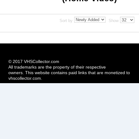
Sort by
Show
© 2017 VHSCollector.com
All trademarks are the property of their respective
owners. This website contains paid links that are monetized to
vhscollector.com.