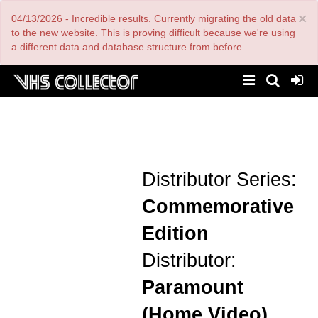
Skip
×
04/13/2026 - Incredible results. Currently migrating the old data
to
main
to the new website. This is proving difficult because we're using
content
a different data and database structure from before.
Distributor Series:
Commemorative
Edition
Distributor:
Paramount
(Home Video)