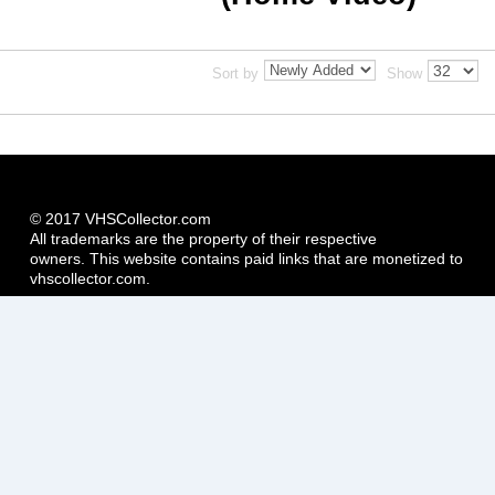
Sort by
Show
© 2017 VHSCollector.com
All trademarks are the property of their respective
owners. This website contains paid links that are monetized to
vhscollector.com.