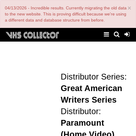
Skip
×
04/13/2026 - Incredible results. Currently migrating the old data
to
main
to the new website. This is proving difficult because we're using
content
a different data and database structure from before.
Distributor Series:
Great American
Writers Series
Distributor:
Paramount
(Home Video)