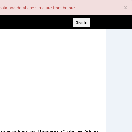
×
nt data and database structure from before.
User
Sign In
account
menu
Tristar partnerships. There are no "Columbia Pictures