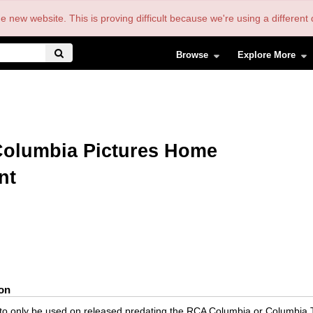
the new website. This is proving difficult because we're using a differe
Browse
Explore More
olumbia Pictures Home
nt
ion
is to only be used on released predating the RCA Columbia or Columbia 