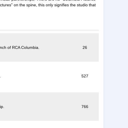
ures" on the spine, this only signifies the studio that
anch of RCA Columbia.
26
.
527
ip.
766