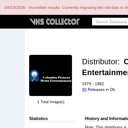
Skip
04/13/2026 - Incredible results. Currently migrating the old data to 
to
main
content
Distributor:
C
Entertainme
1979 - 1982
90
Releases in Db
1
Total Image(s)
Statistics
History and Informat
Note: This distributor 