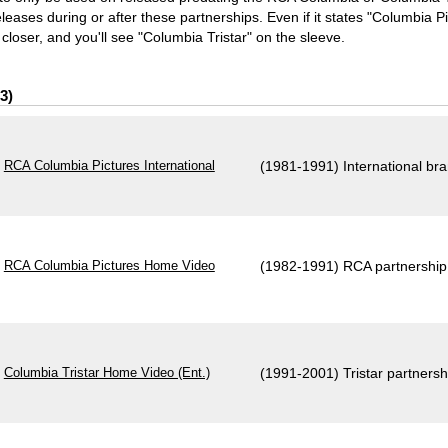
ases during or after these partnerships. Even if it states "Columbia Pict
closer, and you'll see "Columbia Tristar" on the sleeve.
3
RCA Columbia Pictures International
(1981-1991) International br
RCA Columbia Pictures Home Video
(1982-1991) RCA partnership
Columbia Tristar Home Video (Ent.)
(1991-2001) Tristar partnersh