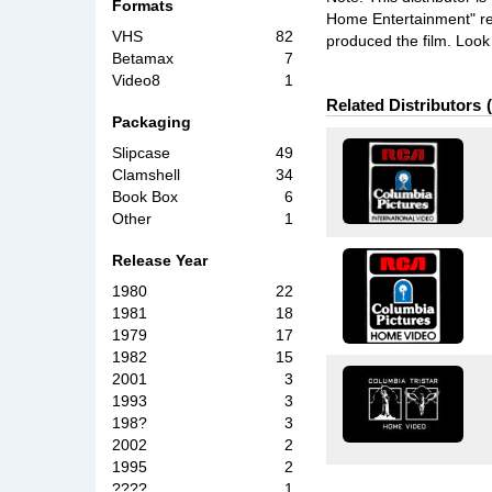
Formats
Home Entertainment" rele
VHS
82
produced the film. Look 
Betamax
7
Video8
1
Related Distributors
Packaging
Slipcase
49
Clamshell
34
Book Box
6
Other
1
Release Year
1980
22
1981
18
1979
17
1982
15
2001
3
1993
3
198?
3
2002
2
1995
2
????
1