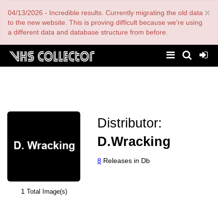
Skip
×
04/13/2026 - Incredible results. Currently migrating the old data
to
main
to the new website. This is proving difficult because we're using
content
a different data and database structure from before.
Distributor:
D.Wracking
8
Releases in Db
1
Total Image(s)