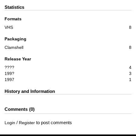
Statistics
Formats
VHS
8
Packaging
Clamshell
8
Release Year
????
4
199?
3
1997
1
History and Information
Comments
0
/
to post comments
Login
Register