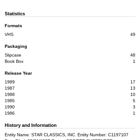
Statistics
Formats
VHS
49
Packaging
Slipcase
48
Book Box
1
Release Year
1989
17
1987
13
1988
10
1985
5
1990
3
1986
1
History and Information
Entity Name: STAR CLASSICS, INC. Entity Number: C1197107