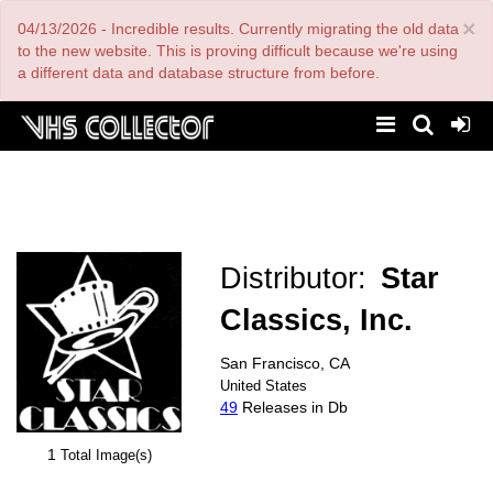
Skip
×
04/13/2026 - Incredible results. Currently migrating the old data
to
main
to the new website. This is proving difficult because we're using
content
a different data and database structure from before.
Distributor:
Star
Classics, Inc.
San Francisco, CA
United States
49
Releases in Db
1
Total Image(s)