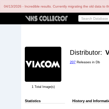
Skip
04/13/2026 - Incredible results. Currently migrating the old data to 
to
main
content
Distributor:
V
207
Releases in Db
1
Total Image(s)
Statistics
History and Informat