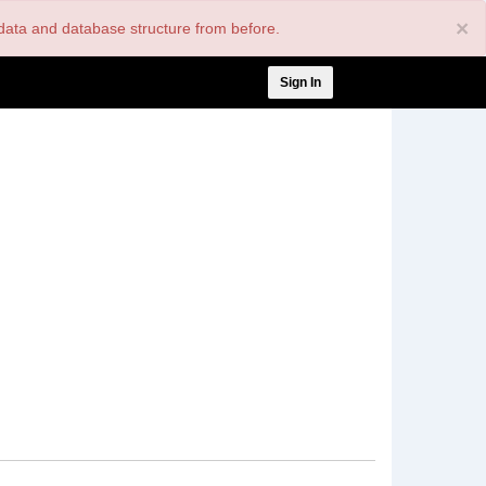
×
nt data and database structure from before.
User
Sign In
account
menu