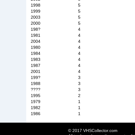
1998
5
1999
5
2003
5
2000
5
198?
4
1981
4
2004
4
1980
4
1984
4
1983
4
1987
4
2001
4
199?
3
1988
3
????
3
1995
2
1979
1
1982
1
1986
1
© 2017 VHSCollector.com