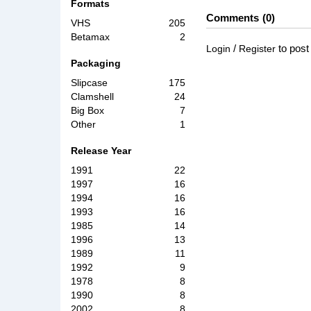
Formats
Comments
0
VHS
205
Betamax
2
/
to pos
Login
Register
Packaging
Slipcase
175
Clamshell
24
Big Box
7
Other
1
Release Year
1991
22
1997
16
1994
16
1993
16
1985
14
1996
13
1989
11
1992
9
1978
8
1990
8
2002
8