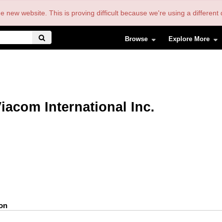
the new website. This is proving difficult because we're using a differe
Browse
Explore More
iacom International Inc.
ion