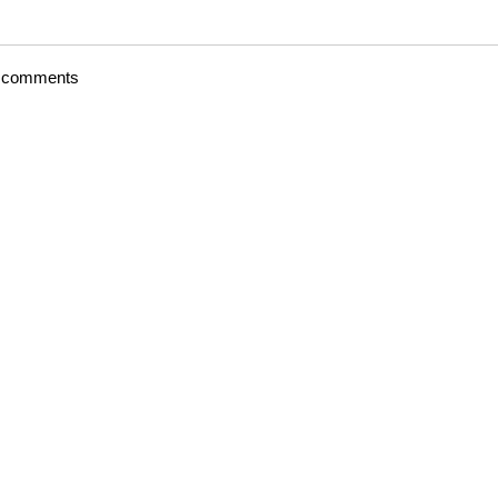
t comments