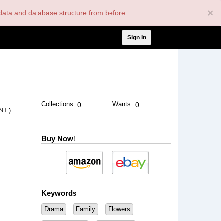
×
nt data and database structure from before.
User
Sign In
account
menu
Collections:
Wants:
0
0
T.)
Buy Now!
Keywords
Drama
Family
Flowers