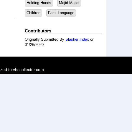
Holding Hands
Majid Majidi
Children
Farsi Language
Contributors
Orignally Submitted By
Slasher Index
on
01/26/2020
ized to vhscollector.com.