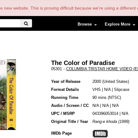
the new website. This is proving difficult because we're using a differe
Browse
Explore More
The Color of Paradise
05301
-
COLUMBIA TRISTAR HOME VIDEO (EN
Year of Release
2000
United States
Format Details
VHS
|
N/A
|
Slipcase
Running Time
90 mins (NTSC)
Audio / Screen / CC
N/A | N/A | N/A
UPC / MSRP
043396053014 | N/A
Original Title / Year
Rang-e khoda (1999)
IMDb Page