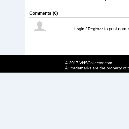
Comments
0
/
to post com
Login
Register
© 2017 VHSCollector.com
All trademarks are the property of 