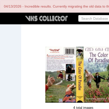
Skip
04/13/2026 - Incredible results. Currently migrating the old data to 
to
main
content
4
total images