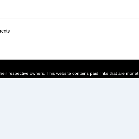
ments
their respective owners. This website contains paid links that are monet