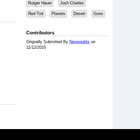
Rutger Hauer
Josh Charles
Red Tint
Planets
Desert
Guns
Contributors
Orignally Submitted By
Neonnights
on
11/12/2015