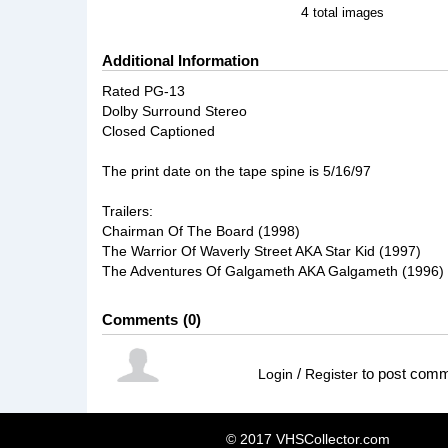
4
total images
Additional Information
Rated PG-13
Dolby Surround Stereo
Closed Captioned
The print date on the tape spine is 5/16/97
Trailers:
Chairman Of The Board (1998)
The Warrior Of Waverly Street AKA Star Kid (1997)
The Adventures Of Galgameth AKA Galgameth (1996)
Comments
0
/
to post com
Login
Register
© 2017 VHSCollector.com