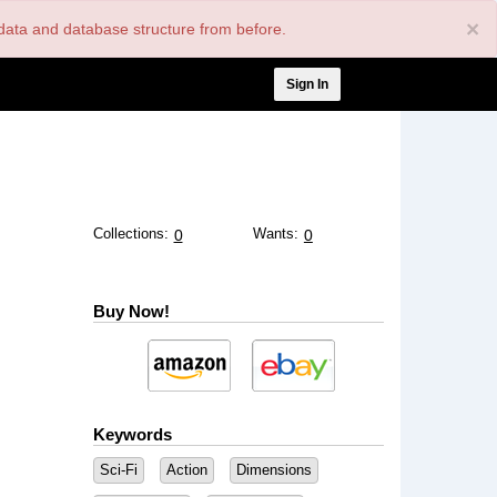
×
nt data and database structure from before.
User
Sign In
account
menu
Collections:
Wants:
0
0
Buy Now!
Keywords
Sci-Fi
Action
Dimensions