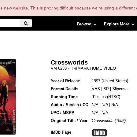
the new website. This is proving difficult because we're using a differe
Browse
Explore More
Crossworlds
VM 6238
-
TRIMARK HOME VIDEO
Year of Release
1997
United States
Format Details
VHS
|
SP
|
Slipcase
Running Time
91 mins (NTSC)
Audio / Screen / CC
N/A | N/A | N/A
UPC / MSRP
N/A | N/A
Original Title / Year
Crossworlds (1996)
IMDb Page