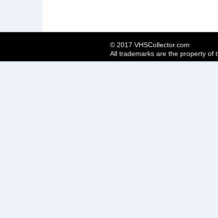
© 2017 VHSCollector.com
All trademarks are the property of 