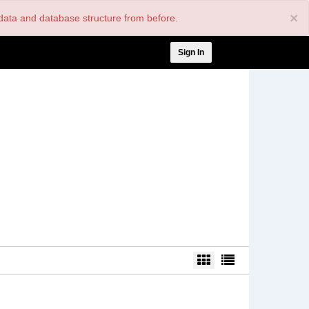
×
nt data and database structure from before.
User
Sign In
account
menu