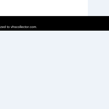
ized to vhscollector.com.