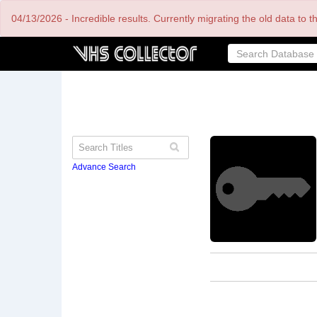
Skip
04/13/2026 - Incredible results. Currently migrating the old data to 
to
main
content
Advance Search