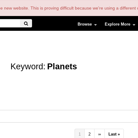
the new website. This is proving difficult because we're using a differe
Browse
Explore More
Keyword:
Planets
Pagination
Current
1
Page
2
Next
››
Last
Last »