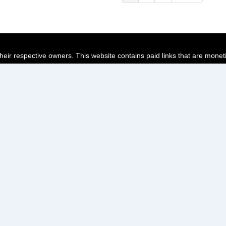
page
page
page
their respective owners. This website contains paid links that are monet