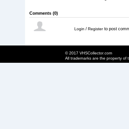
Comments
0
/
to post com
Login
Register
© 2017 VHSCollector.com
All trademarks are the property of 