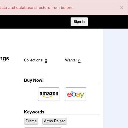
×
nt data and database structure from before.
User
Sign In
account
menu
ngs
Collections:
Wants:
0
0
Buy Now!
Keywords
Drama
Arms Raised