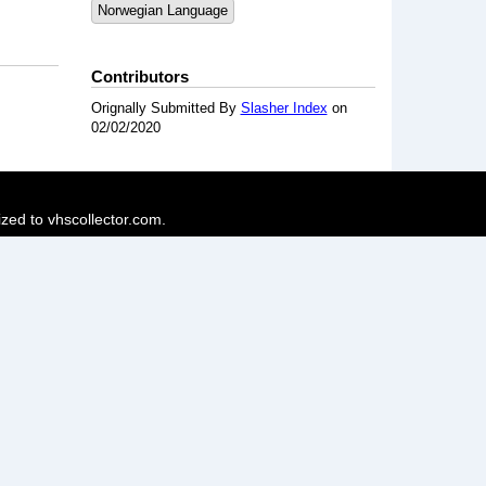
Norwegian Language
Contributors
Orignally Submitted By
Slasher Index
on
02/02/2020
ized to vhscollector.com.