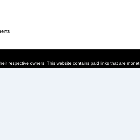
ments
their respective owners. This website contains paid links that are monet