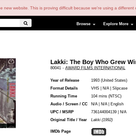
the new website. This is proving difficult because we're using a differe
Browse
Explore More
Lakki: The Boy Who Grew Wi
80041
-
AWARD FILMS INTERNATIONAL
Year of Release
1993
United States
Format Details
VHS
|
N/A
|
Slipcase
Running Time
104 mins (NTSC)
Audio / Screen / CC
N/A | N/A | English
UPC / MSRP
736144004139 | N/A
Original Title / Year
Lakki (1992)
IMDb Page