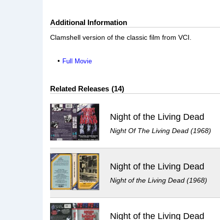
Additional Information
Clamshell version of the classic film from VCI.
Full Movie
Related Releases
14
Night of the Living Dead
Night Of The Living Dead (1968)
Night of the Living Dead
Night of the Living Dead (1968)
Night of the Living Dead