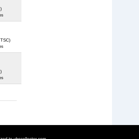
)
es
NTSC)
es
)
es
ized to vhscollector.com.