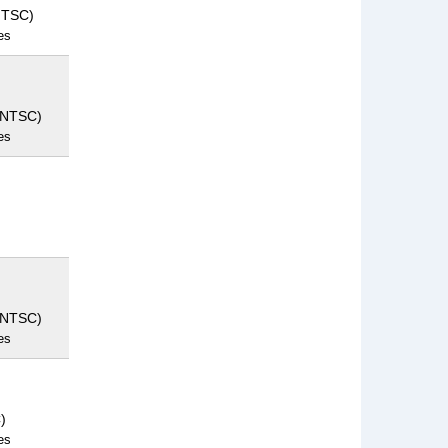
NTSC)
es
(NTSC)
es
(NTSC)
es
)
es