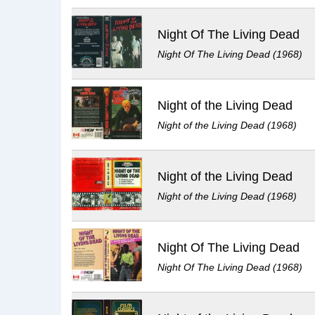
Night Of The Living Dead
Night Of The Living Dead (1968)
Night of the Living Dead
Night of the Living Dead (1968)
Night of the Living Dead
Night of the Living Dead (1968)
Night Of The Living Dead
Night Of The Living Dead (1968)