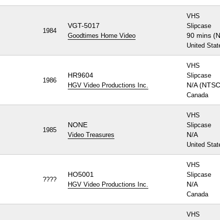
VHS
VGT-5017
Slipcase
1984
90 mins (
Goodtimes Home Video
United Stat
VHS
HR9604
Slipcase
1986
N/A (NTSC
HGV Video Productions Inc.
Canada
VHS
NONE
Slipcase
1985
N/A
Video Treasures
United Stat
VHS
HO5001
Slipcase
????
N/A
HGV Video Productions Inc.
Canada
VHS