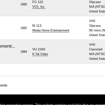
FC 115
Slipcase
1980
N/A (NTSC
VCII, Inc.
United Stat
VHS
M 113
Slipcase
1982
95 mins (
Media Home Entertainment
United Stat
VHS
Night of the Living Dead / Dementia 13
VU 2260
Clamshell
1984
N/A (NTSC
K-Tel Video
United Stat
ments
their respective owners. This website contains paid links that are monet