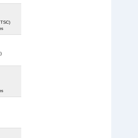
NTSC)
es
)
es