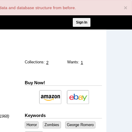
×
nt data and database structure from before.
User
Sign In
account
menu
Collections:
Wants:
2
1
Buy Now!
Keywords
(1968)
Horror
Zombies
George Romero