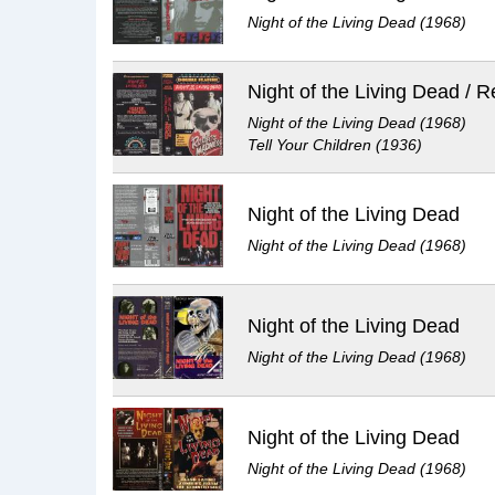
Night of the Living Dead (1968)
Night of the Living Dead (1968)
Tell Your Children (1936)
Night of the Living Dead
Night of the Living Dead (1968)
Night of the Living Dead
Night of the Living Dead (1968)
Night of the Living Dead
Night of the Living Dead (1968)