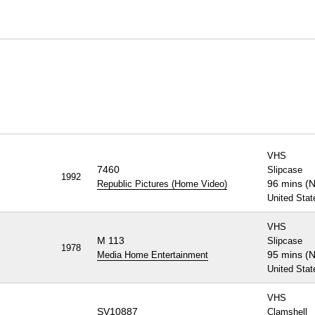
VHS
7460
Slipcase
1992
96 mins (
Republic Pictures (Home Video)
United Stat
VHS
M 113
Slipcase
1978
95 mins (
Media Home Entertainment
United Stat
VHS
SV10887
Clamshell