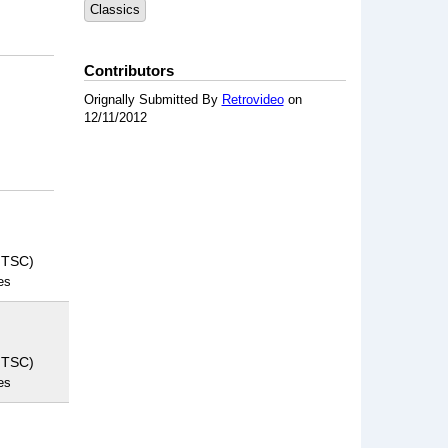
Classics
Contributors
Orignally Submitted By
Retrovideo
on
12/11/2012
NTSC)
es
NTSC)
es