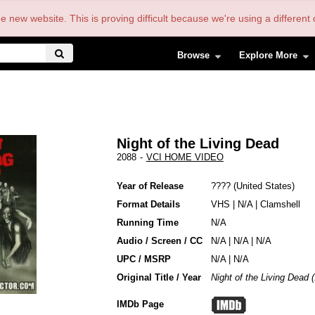
the new website. This is proving difficult because we're using a differe
Browse
Explore More
Night of the Living Dead
2088
-
VCI HOME VIDEO
Year of Release
????
United States
Format Details
VHS
|
N/A
|
Clamshell
Running Time
N/A
Audio / Screen / CC
N/A | N/A | N/A
UPC / MSRP
N/A | N/A
Original Title / Year
Night of the Living Dead 
IMDb Page