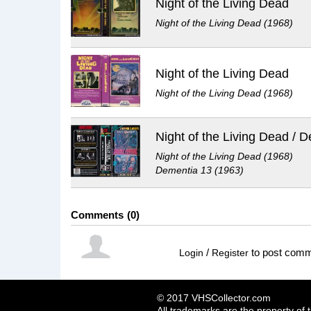
Night of the Living Dead
Night of the Living Dead (1968)
Night of the Living Dead
Night of the Living Dead (1968)
Night of the Living Dead (1968)
Dementia 13 (1963)
Comments
0
/
to post com
Login
Register
© 2017 VHSCollector.com
All trademarks are the property of 