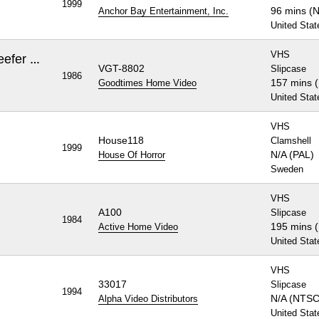
1999
96 mins (
Anchor Bay Entertainment, Inc.
United Stat
VHS
Night of the Living Dead / Reefer Madness
VGT-8802
Slipcase
1986
157 mins 
Goodtimes Home Video
United Stat
VHS
House118
Clamshell
1999
N/A (PAL)
House Of Horror
Sweden
VHS
A100
Slipcase
1984
195 mins 
Active Home Video
United Stat
VHS
33017
Slipcase
1994
N/A (NTSC
Alpha Video Distributors
United Stat