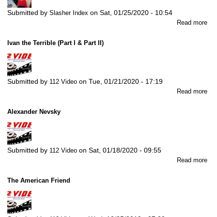
Submitted by
on
Sat, 01/25/2020 - 10:54
Slasher Index
abo
Read more
Th
4th
Ivan the Terrible (Part I & Part II)
Ma
Submitted by
on
Tue, 01/21/2020 - 17:19
112 Video
abo
Read more
Iva
the
Alexander Nevsky
Ter
(Pa
I
&
Submitted by
on
Sat, 01/18/2020 - 09:55
112 Video
Par
abo
Read more
II)
Ale
Ne
The American Friend