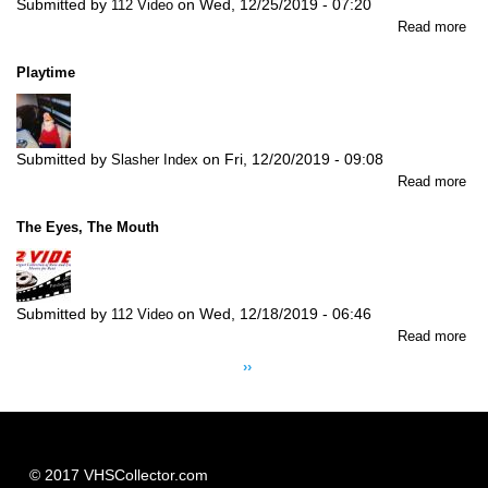
Submitted by
on
Wed, 12/25/2019 - 07:20
112 Video
abo
Read more
Th
Am
Playtime
Fri
Submitted by
on
Fri, 12/20/2019 - 09:08
Slasher Index
abo
Read more
Pla
The Eyes, The Mouth
Submitted by
on
Wed, 12/18/2019 - 06:46
112 Video
abo
Read more
Pagination
Th
Next
››
Ey
page
Th
Mo
© 2017 VHSCollector.com