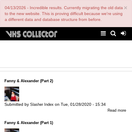
Skip
×
04/13/2026 - Incredible results. Currently migrating the old data
to
main
to the new website. This is proving difficult because we're using
content
a different data and database structure from before.
Fanny & Alexander (Part 2)
Submitted by
on
Tue, 01/28/2020 - 15:34
Slasher Index
abo
Read more
Fa
&
Fanny & Alexander (Part 1)
Ale
(Pa