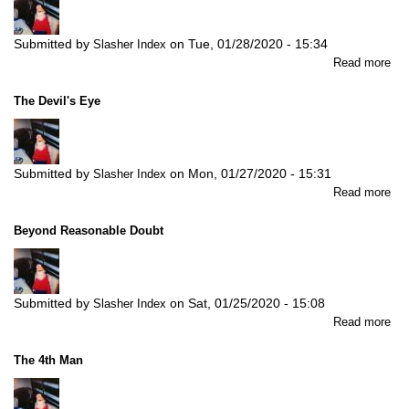
2)
Submitted by
on
Tue, 01/28/2020 - 15:34
Slasher Index
abo
Read more
Fa
&
The Devil's Eye
Ale
(Pa
1)
Submitted by
on
Mon, 01/27/2020 - 15:31
Slasher Index
abo
Read more
Th
Dev
Beyond Reasonable Doubt
Ey
Submitted by
on
Sat, 01/25/2020 - 15:08
Slasher Index
abo
Read more
Be
Re
The 4th Man
Do