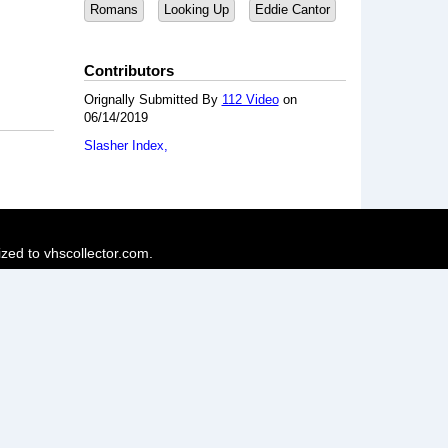
Romans
Looking Up
Eddie Cantor
Contributors
Orignally Submitted By
112 Video
on
06/14/2019
Slasher Index
ized to vhscollector.com.