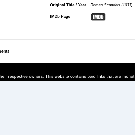
Original Title / Year
Roman Scandals (1933)
IMDb Page
ments
their respective owners. This website contains paid links that are monet