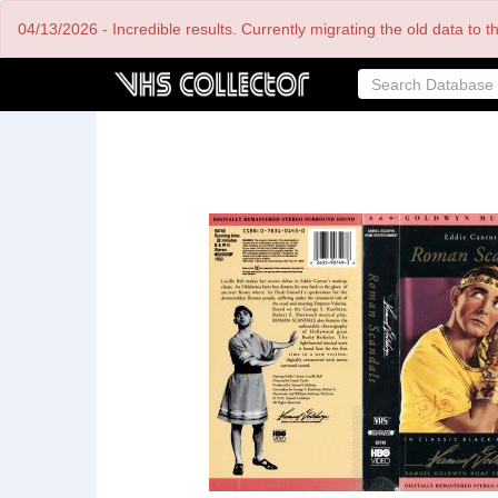
Skip
04/13/2026 - Incredible results. Currently migrating the old data to 
to
main
content