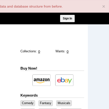
×
nt data and database structure from before.
User
Sign In
account
menu
Collections:
Wants:
0
0
Buy Now!
Keywords
Comedy
Fantasy
Musicals