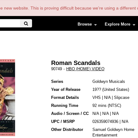
the new website. This is proving difficult because we're using a differe
Browse
Explore More
Roman Scandals
90749
-
HBO (HOME) VIDEO
Series
Goldwyn Musicals
Year of Release
19??
United States
Format Details
VHS
|
N/A
|
Slipcase
Running Time
92 mins (NTSC)
Audio / Screen / CC
N/A | N/A | N/A
UPC / MSRP
026359074936 | N/A
Other Distributor
Samuel Goldwyn Home
Entertainment