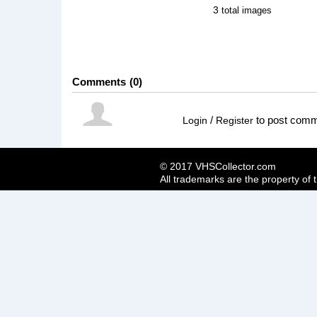
3
total images
Comments
0
/
to post com
Login
Register
© 2017 VHSCollector.com
All trademarks are the property of 