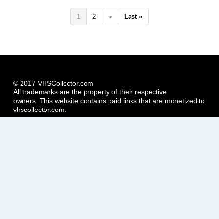
Pagination
Current
1
Page
2
Next
››
Last
Last »
page
page
page
© 2017 VHSCollector.com
All trademarks are the property of their respective
owners. This website contains paid links that are monetized to
vhscollector.com.