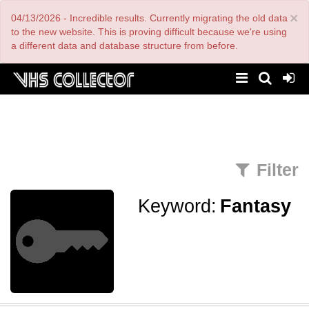
Skip
×
04/13/2026 - Incredible results. Currently migrating the old data
to
main
to the new website. This is proving difficult because we're using
content
a different data and database structure from before.
Filter
Keyword:
Fantasy