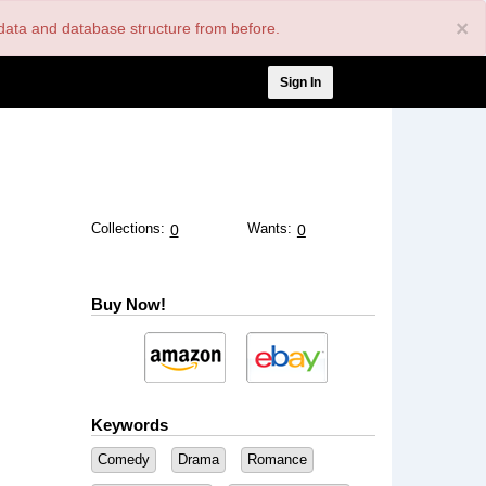
×
nt data and database structure from before.
User
Sign In
account
menu
Collections:
Wants:
0
0
Buy Now!
Keywords
Comedy
Drama
Romance