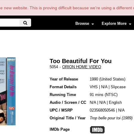
the new website. This is proving difficult because we're using a differe
Browse
Explore More
Too Beautiful For You
5054
-
ORION HOME VIDEO
Year of Release
1990
United States
Format Details
VHS
|
N/A
|
Slipcase
Running Time
91 mins (NTSC)
Audio / Screen / CC
N/A | N/A | English
UPC / MSRP
023568050546 | N/A
Original Title / Year
Trop belle pour toi (1989)
IMDb Page