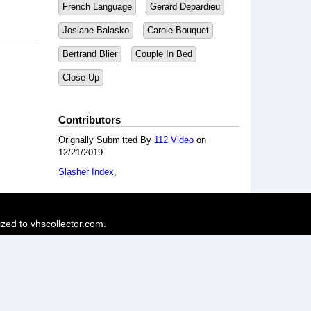
French Language
Gerard Depardieu
Josiane Balasko
Carole Bouquet
Bertrand Blier
Couple In Bed
Close-Up
Contributors
Orignally Submitted By
112 Video
on
12/21/2019
Slasher Index
ized to vhscollector.com.