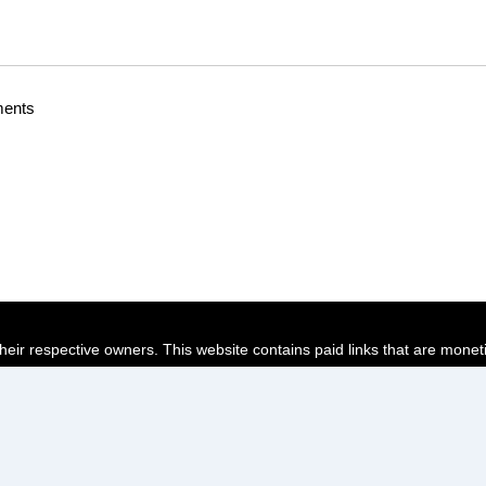
ments
their respective owners. This website contains paid links that are monet