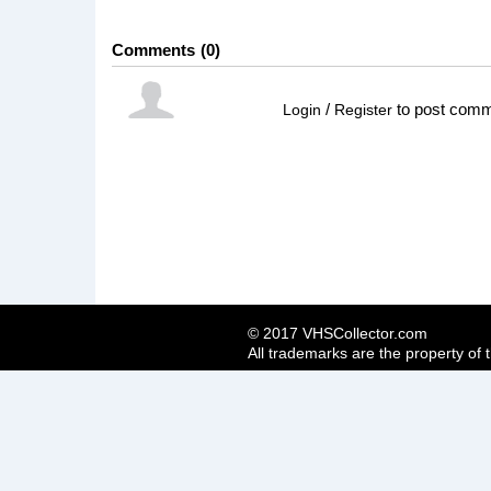
Comments
0
/
to post com
Login
Register
© 2017 VHSCollector.com
All trademarks are the property of 