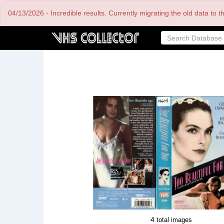
Skip
04/13/2026 - Incredible results. Currently migrating the old data to 
to
main
content
4
total images