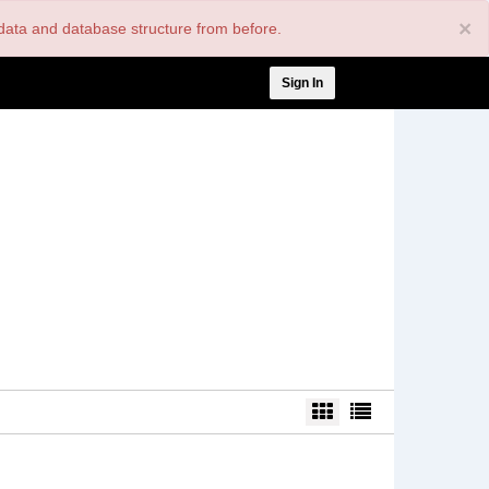
×
nt data and database structure from before.
User
Sign In
account
menu