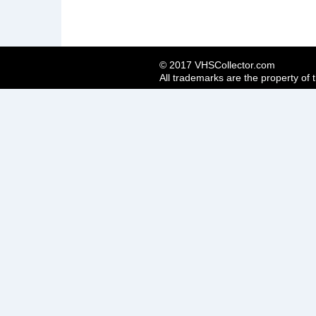
© 2017 VHSCollector.com
All trademarks are the property of 