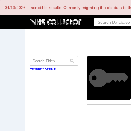
Skip
04/13/2026 - Incredible results. Currently migrating the old data to 
to
main
content
Advance Search