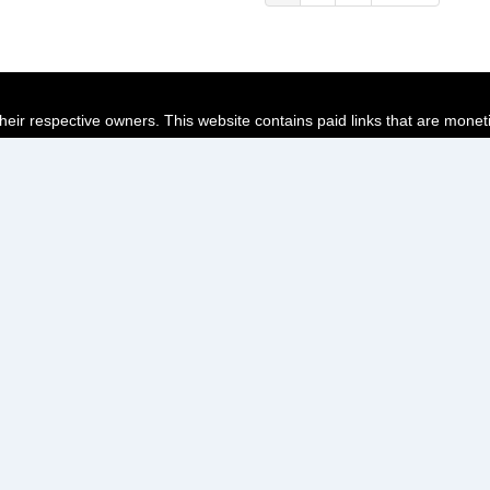
page
page
page
their respective owners. This website contains paid links that are monet