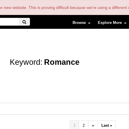
the new website. This is proving difficult because we're using a differe
Browse
Explore More
Keyword:
Romance
Pagination
Current
1
Page
2
Next
››
Last
Last »