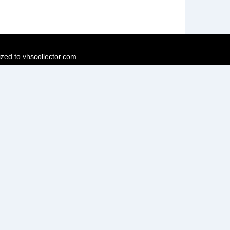
ized to vhscollector.com.