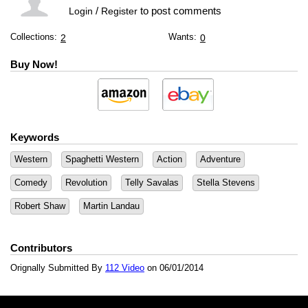
/
to post comments
Login
Register
Collections:
Wants:
2
0
Buy Now!
Keywords
Western
Spaghetti Western
Action
Adventure
Comedy
Revolution
Telly Savalas
Stella Stevens
Robert Shaw
Martin Landau
Contributors
Orignally Submitted By
112 Video
on 06/01/2014