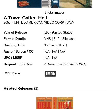
3
total images
A Town Called Hell
2053
-
UNITED AMERICAN VIDEO CORP. (UAV)
Year of Release
1987
United States
Format Details
VHS
|
SLP
|
Slipcase
Running Time
95 mins (NTSC)
Audio / Screen / CC
N/A | N/A | N/A
UPC / MSRP
N/A | N/A
Original Title / Year
A Town Called Bastard (1971)
IMDb Page
Related Releases
2