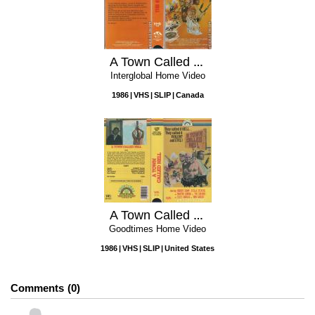
A Town Called Hell
Interglobal Home Video
1986
VHS
SLIP
Canada
A Town Called Hell
Goodtimes Home Video
1986
VHS
SLIP
United States
Comments
0