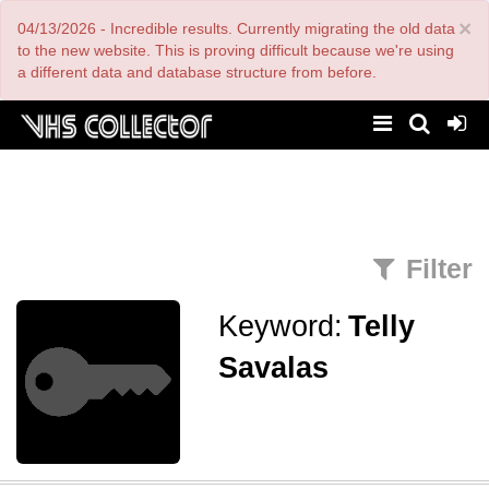
Skip
×
04/13/2026 - Incredible results. Currently migrating the old data
to
main
to the new website. This is proving difficult because we're using
content
a different data and database structure from before.
Filter
Keyword:
Telly
Savalas