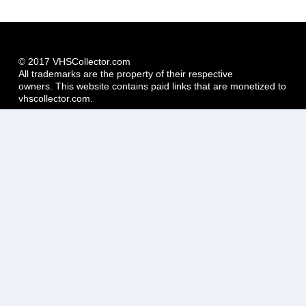
© 2017 VHSCollector.com
All trademarks are the property of their respective
owners. This website contains paid links that are monetized to
vhscollector.com.