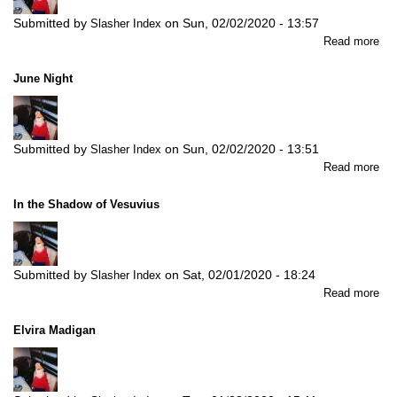
Submitted by
on
Sun, 02/02/2020 - 13:57
Slasher Index
abo
Read more
Kee
Tip
June Night
Submitted by
on
Sun, 02/02/2020 - 13:51
Slasher Index
abo
Read more
Ju
Nig
In the Shadow of Vesuvius
Submitted by
on
Sat, 02/01/2020 - 18:24
Slasher Index
abo
Read more
In
the
Elvira Madigan
Sh
of
Ves