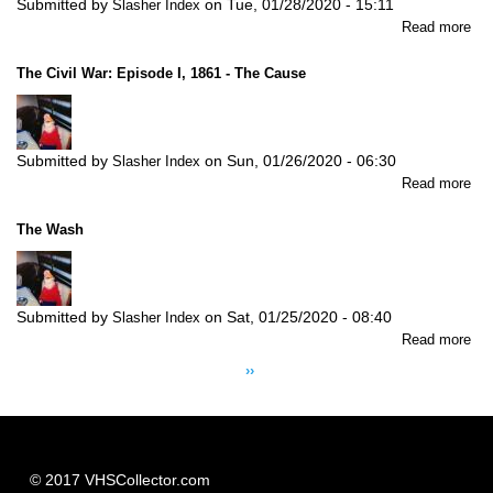
Submitted by
on
Tue, 01/28/2020 - 15:11
Slasher Index
abo
Read more
Elv
Ma
The Civil War: Episode I, 1861 - The Cause
Submitted by
on
Sun, 01/26/2020 - 06:30
Slasher Index
abo
Read more
Th
Civi
The Wash
Wa
Ep
I,
18
Submitted by
on
Sat, 01/25/2020 - 08:40
Slasher Index
-
abo
Read more
Th
Pagination
Th
Ca
Next
››
Wa
page
© 2017 VHSCollector.com