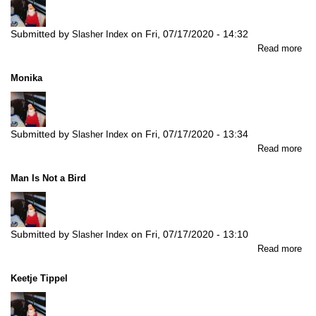
Submitted by
on
Fri, 07/17/2020 - 14:32
Slasher Index
abo
Read more
No
Ba
Monika
To
Che
Submitted by
on
Fri, 07/17/2020 - 13:34
Slasher Index
abo
Read more
Mo
Man Is Not a Bird
Submitted by
on
Fri, 07/17/2020 - 13:10
Slasher Index
abo
Read more
Ma
Is
Keetje Tippel
Not
a
Bir