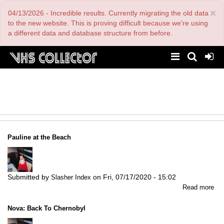
Skip
×
04/13/2026 - Incredible results. Currently migrating the old data
to
main
to the new website. This is proving difficult because we're using
content
a different data and database structure from before.
Pauline at the Beach
Submitted by
on
Fri, 07/17/2020 - 15:02
Slasher Index
abo
Read more
Pau
at
Nova: Back To Chernobyl
the
Be