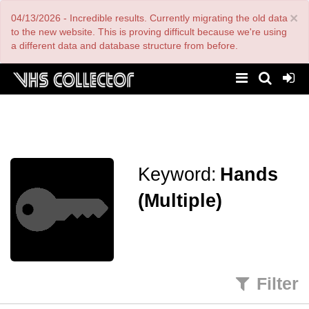
Skip
×
04/13/2026 - Incredible results. Currently migrating the old data
to
main
to the new website. This is proving difficult because we're using
content
a different data and database structure from before.
Keyword:
Hands
(Multiple)
Filter