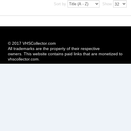
Sort by
Show
© 2017 VHSCollector.com
All trademarks are the property of their respective
owners. This website contains paid links that are monetized to
vhscollector.com.