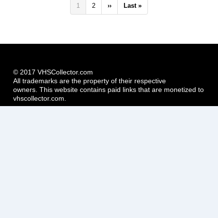
Pagination
Current
1
Page
2
Next
››
Last
Last »
page
page
page
© 2017 VHSCollector.com
All trademarks are the property of their respective
owners. This website contains paid links that are monetized to
vhscollector.com.