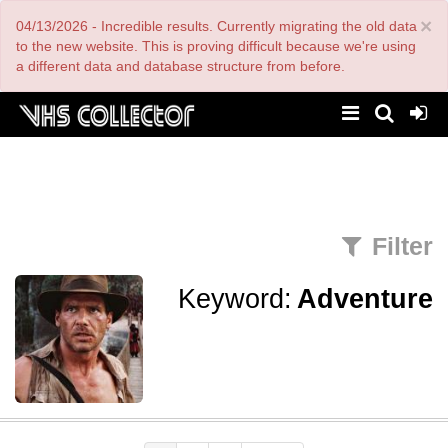
Skip
×
04/13/2026 - Incredible results. Currently migrating the old data
to
main
to the new website. This is proving difficult because we're using
content
a different data and database structure from before.
Filter
Keyword:
Adventure