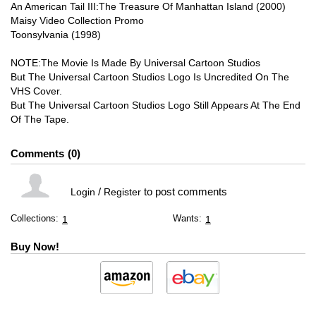
An American Tail III:The Treasure Of Manhattan Island (2000)
Maisy Video Collection Promo
Toonsylvania (1998)
NOTE:The Movie Is Made By Universal Cartoon Studios
But The Universal Cartoon Studios Logo Is Uncredited On The
VHS Cover.
But The Universal Cartoon Studios Logo Still Appears At The End
Of The Tape.
Comments
0
/
to post comments
Login
Register
Collections:
Wants:
1
1
Buy Now!