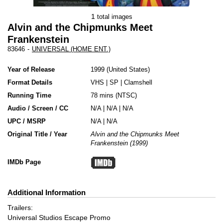
1
total images
Alvin and the Chipmunks Meet
Frankenstein
83646
-
UNIVERSAL (HOME ENT.)
Year of Release
1999
United States
Format Details
VHS
|
SP
|
Clamshell
Running Time
78 mins (NTSC)
Audio / Screen / CC
N/A | N/A | N/A
UPC / MSRP
N/A | N/A
Original Title / Year
Alvin and the Chipmunks Meet
Frankenstein (1999)
IMDb Page
Additional Information
Trailers:
Universal Studios Escape Promo