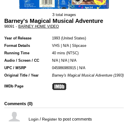
3
total images
Barney's Magical Musical Adventure
98091
-
BARNEY HOME VIDEO
Year of Release
1993
United States
Format Details
VHS
|
N/A
|
Slipcase
Running Time
40 mins (NTSC)
Audio / Screen / CC
N/A | N/A | N/A
UPC / MSRP
045986980915 | N/A
Original Title / Year
Barney's Magical Musical Adventure (1993)
IMDb Page
Comments
0
/
to post comments
Login
Register