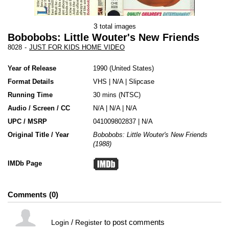
3
total images
Bobobobs: Little Wouter's New Friends
8028
-
JUST FOR KIDS HOME VIDEO
Year of Release
1990
United States
Format Details
VHS
|
N/A
|
Slipcase
Running Time
30 mins (NTSC)
Audio / Screen / CC
N/A | N/A | N/A
UPC / MSRP
041009802837 | N/A
Original Title / Year
Bobobobs: Little Wouter's New Friends
(1988)
IMDb Page
Comments
0
/
to post comments
Login
Register