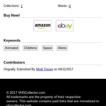
Collections:
Wants:
1
0
Buy Now!
Keywords
Animated
Childrens
Space
Aliens
Contributors
Orignally Submitted By
Modi Torsen
on 04/11/2017
© 2017 VHSCollector.com
All trademarks are the property of their respective
owners. This website contains paid links that are monetized to
vhscollector.com.