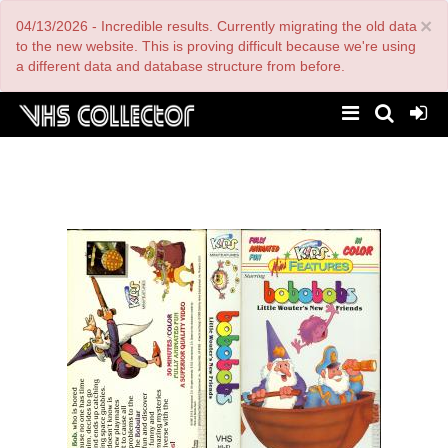
Skip
×
04/13/2026 - Incredible results. Currently migrating the old data
to
main
to the new website. This is proving difficult because we're using
content
a different data and database structure from before.