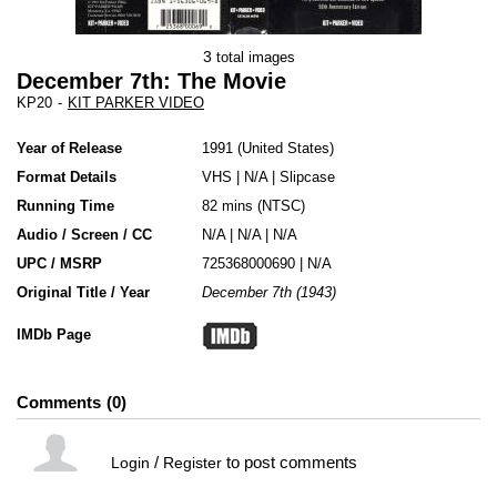
3
total images
December 7th: The Movie
KP20
-
KIT PARKER VIDEO
Year of Release
1991
United States
Format Details
VHS
|
N/A
|
Slipcase
Running Time
82 mins (NTSC)
Audio / Screen / CC
N/A | N/A | N/A
UPC / MSRP
725368000690 | N/A
Original Title / Year
December 7th (1943)
IMDb Page
Comments
0
/
to post comments
Login
Register