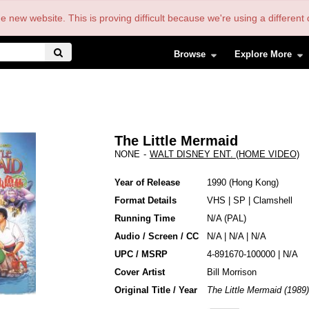
the new website. This is proving difficult because we're using a differe
Browse
Explore More
The Little Mermaid
NONE
-
WALT DISNEY ENT. (HOME VIDEO)
Year of Release
1990
Hong Kong
Format Details
VHS
|
SP
|
Clamshell
Running Time
N/A (PAL)
Audio / Screen / CC
N/A | N/A | N/A
UPC / MSRP
4-891670-100000 | N/A
Cover Artist
Bill Morrison
Original Title / Year
The Little Mermaid (1989)