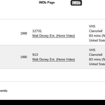
IMDb Page
VHS
12731
Clamshell
1998
83 mins (
Walt Disney Ent. (Home Video)
United Stat
VHS
913
Clamshell
1990
83 mins (
Walt Disney Ent. (Home Video)
United Stat
ments