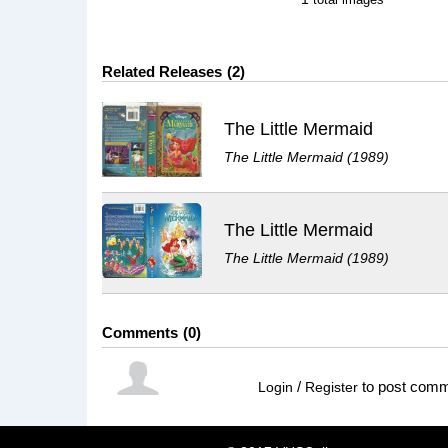
Related Releases
2
The Little Mermaid
The Little Mermaid (1989)
The Little Mermaid
The Little Mermaid (1989)
Comments
0
/
to post com
Login
Register