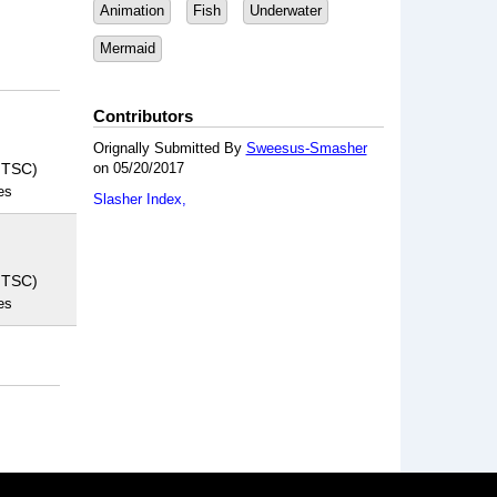
Animation
Fish
Underwater
Mermaid
Contributors
Orignally Submitted By
Sweesus-Smasher
NTSC)
on 05/20/2017
es
Slasher Index
NTSC)
es