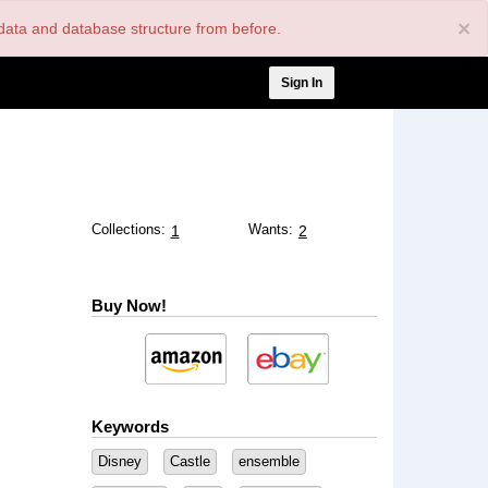
×
nt data and database structure from before.
User
Sign In
account
menu
Collections:
Wants:
1
2
Buy Now!
Keywords
Disney
Castle
ensemble