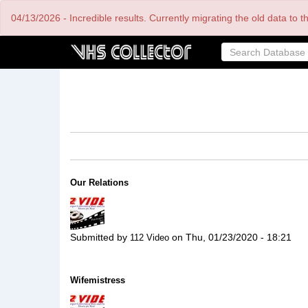
Skip
04/13/2026 - Incredible results. Currently migrating the old data to 
to
main
content
Our Relations
Submitted by
on
Thu, 01/23/2020 - 18:21
112 Video
Wifemistress