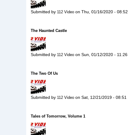
Submitted by
on
Thu, 01/16/2020 - 08:52
112 Video
The Haunted Castle
Submitted by
on
Sun, 01/12/2020 - 11:26
112 Video
The Two Of Us
Submitted by
on
Sat, 12/21/2019 - 08:51
112 Video
Tales of Tomorrow, Volume 1