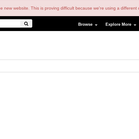
the new website. This is proving difficult because we're using a differe
Browse
Explore More