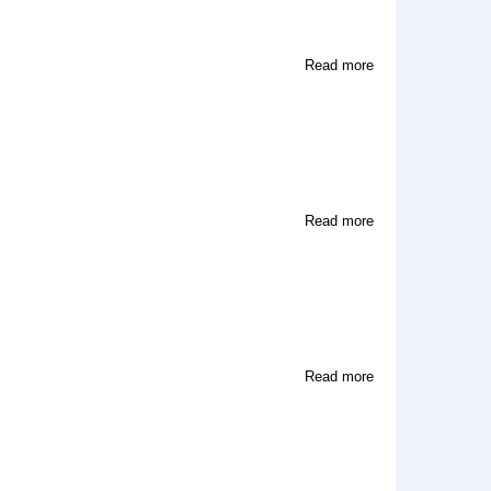
about
Read more
Wifemistress
about
Read more
The
Haunted
Castle
about
Read more
The
Two
Of
Us