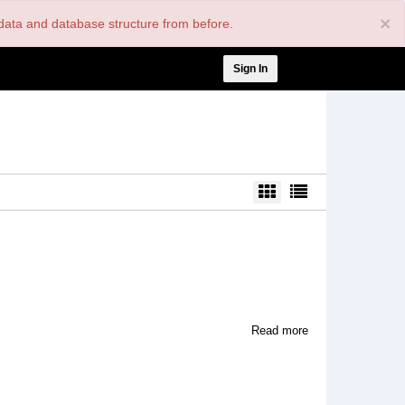
×
nt data and database structure from before.
User
Sign In
account
menu
about
Read more
Our
Relations