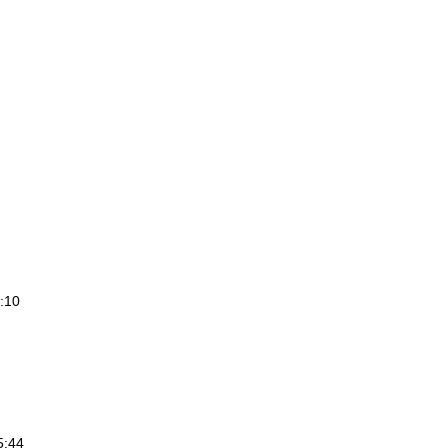
2:10
5:44