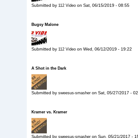
Submitted by
on
Sat, 06/15/2019 - 08:55
112 Video
Bugsy Malone
Submitted by
on
Wed, 06/12/2019 - 19:22
112 Video
A Shot in the Dark
Submitted by
on
Sat, 05/27/2017 - 0
sweesus-smasher
Kramer vs. Kramer
Submitted by
on
Sun, 05/21/2017 - 1
sweesus-smasher