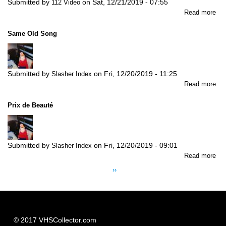
Submitted by
on
Sat, 12/21/2019 - 07:55
112 Video
abo
Read more
Ti
Re
Same Old Song
Submitted by
on
Fri, 12/20/2019 - 11:25
Slasher Index
abo
Read more
Sa
Old
Prix de Beauté
So
Submitted by
on
Fri, 12/20/2019 - 09:01
Slasher Index
abo
Read more
Pagination
Pri
Next
››
de
page
Be
© 2017 VHSCollector.com