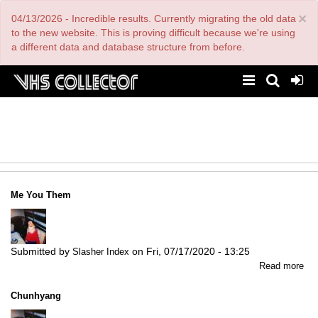
Skip
×
04/13/2026 - Incredible results. Currently migrating the old data
to
main
to the new website. This is proving difficult because we're using
content
a different data and database structure from before.
Me You Them
Submitted by
on
Fri, 07/17/2020 - 13:25
Slasher Index
abo
Read more
Me
Yo
Chunhyang
Th