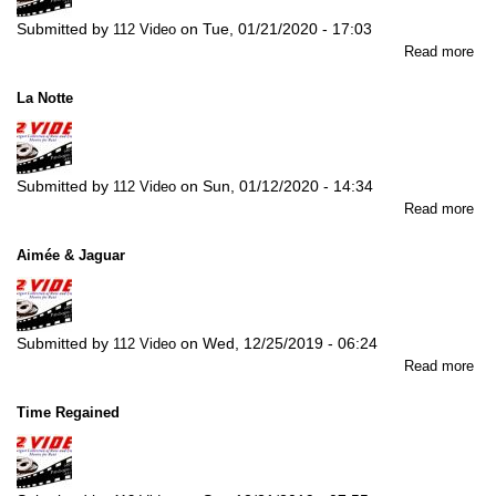
Submitted by
on
Tue, 01/21/2020 - 17:03
112 Video
abo
Read more
In
the
La Notte
Mo
for
Lo
Submitted by
on
Sun, 01/12/2020 - 14:34
112 Video
abo
Read more
La
Not
Aimée & Jaguar
Submitted by
on
Wed, 12/25/2019 - 06:24
112 Video
abo
Read more
Ai
&
Time Regained
Jag