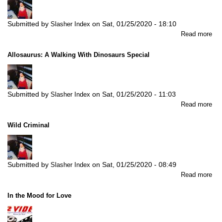
Submitted by
on
Sat, 01/25/2020 - 18:10
Slasher Index
abo
Read more
Ch
Allosaurus: A Walking With Dinosaurs Special
Submitted by
on
Sat, 01/25/2020 - 11:03
Slasher Index
abo
Read more
All
A
Wild Criminal
Wal
Wit
Din
Spe
Submitted by
on
Sat, 01/25/2020 - 08:49
Slasher Index
abo
Read more
Wil
Cri
In the Mood for Love