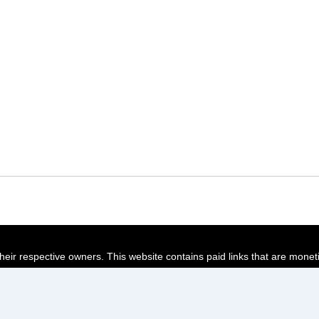
their respective owners. This website contains paid links that are monet