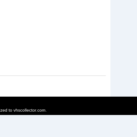
ized to vhscollector.com.