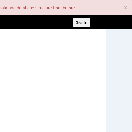
×
nt data and database structure from before.
User
Sign In
account
menu