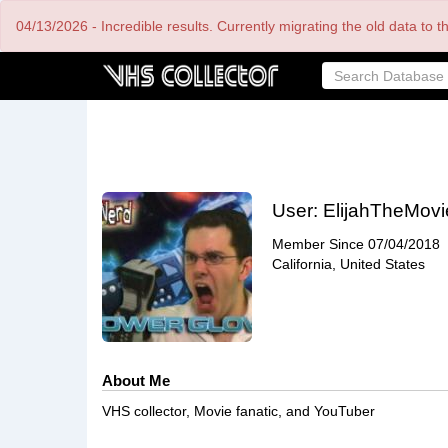
Skip
04/13/2026 - Incredible results. Currently migrating the old data to 
to
main
content
User:
ElijahTheMovi
Member Since
07/04/2018
California, United States
About Me
VHS collector, Movie fanatic, and YouTuber