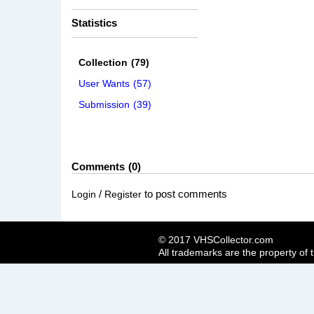
Statistics
Collection
(79)
User Wants
(57)
Submission
(39)
Comments
0
/
to post comments
Login
Register
© 2017 VHSCollector.com
All trademarks are the property of 