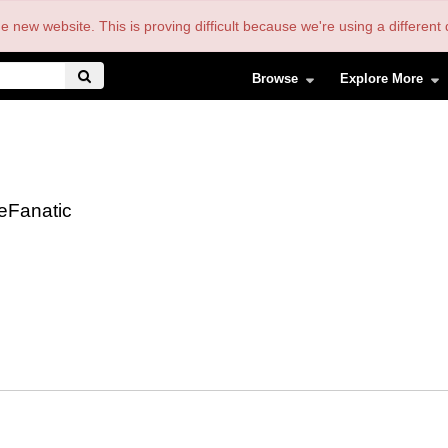
the new website. This is proving difficult because we're using a differe
Browse
Explore More
eFanatic