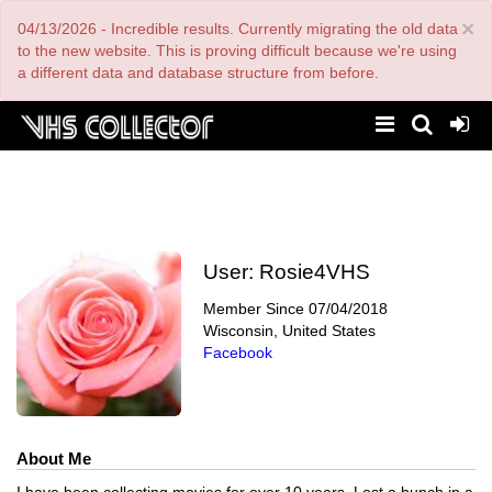
Skip
×
04/13/2026 - Incredible results. Currently migrating the old data
to
main
to the new website. This is proving difficult because we're using
content
a different data and database structure from before.
User:
Rosie4VHS
Member Since
07/04/2018
Wisconsin, United States
Facebook
About Me