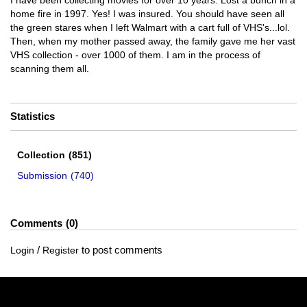
I have been collecting movies for over 10 years. Lost a bunch in a
home fire in 1997. Yes! I was insured. You should have seen all
the green stares when I left Walmart with a cart full of VHS's...lol.
Then, when my mother passed away, the family gave me her vast
VHS collection - over 1000 of them. I am in the process of
scanning them all.
Statistics
Collection
(851)
Submission
(740)
Comments
0
/
to post comments
Login
Register