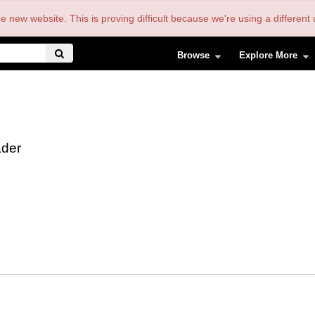
the new website. This is proving difficult because we're using a differe
Browse
Explore More
der