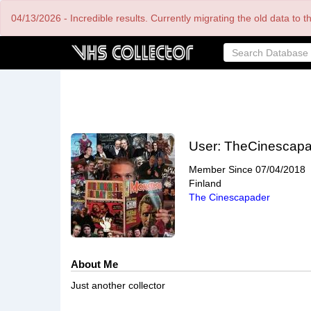
Skip
04/13/2026 - Incredible results. Currently migrating the old data to 
to
main
content
User:
TheCinescapa
Member Since
07/04/2018
Finland
The Cinescapader
About Me
Just another collector