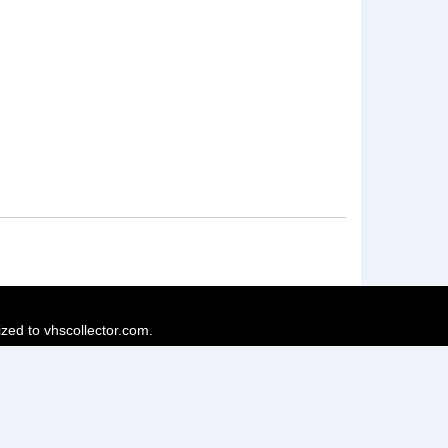
ized to vhscollector.com.