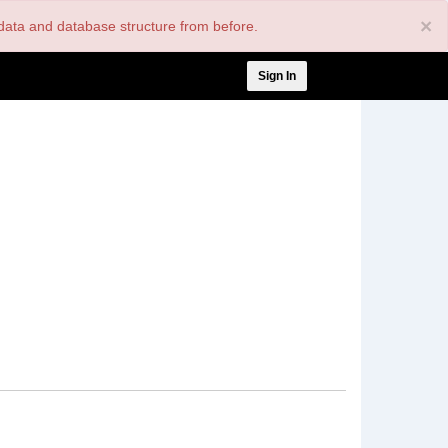
×
nt data and database structure from before.
User
Sign In
account
menu