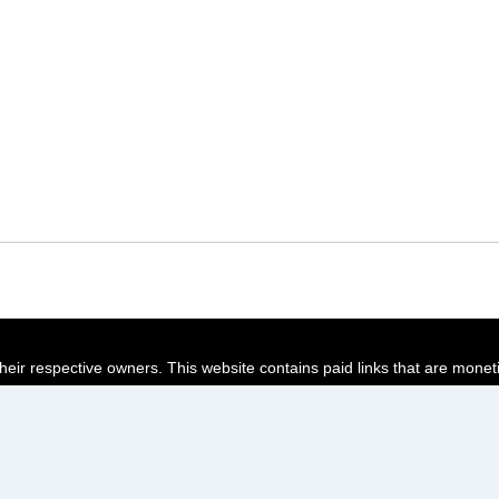
their respective owners. This website contains paid links that are monet