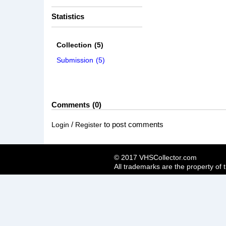
Statistics
Collection
(5)
Submission
(5)
Comments
0
/
to post comments
Login
Register
© 2017 VHSCollector.com
All trademarks are the property of 