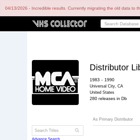
Skip
04/13/2026 - Incredible results. Currently migrating the old data to 
to
main
content
Distributor Li
1983
-
1990
,
Universal City
CA
United States
280 releases in Db
As Primary Distributor
Advance Search