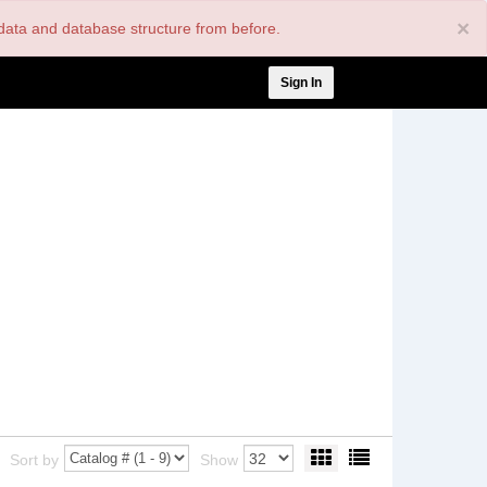
×
nt data and database structure from before.
User
Sign In
account
menu
Sort by
Show