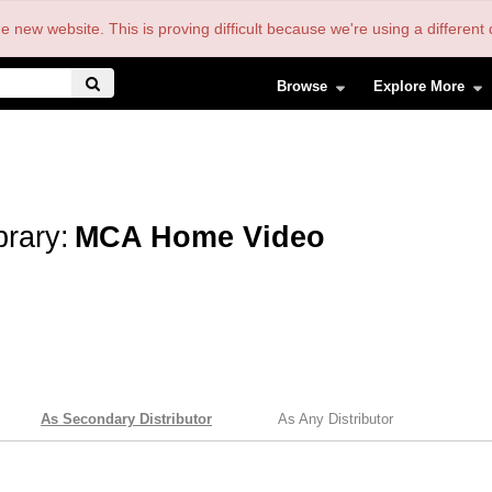
the new website. This is proving difficult because we're using a differe
Browse
Explore More
brary:
MCA Home Video
As Secondary Distributor
As Any Distributor