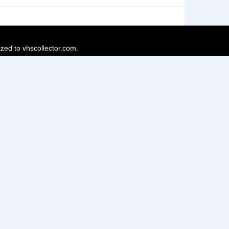
ized to vhscollector.com.