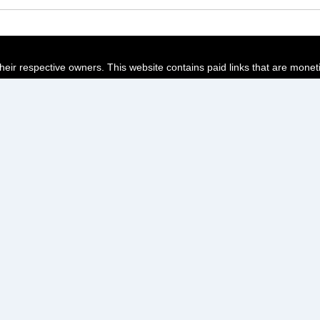
their respective owners. This website contains paid links that are monet