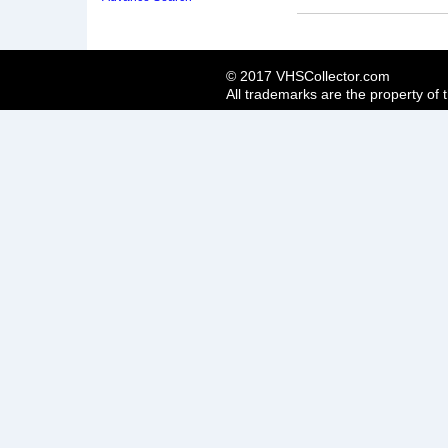
© 2017 VHSCollector.com
All trademarks are the property of 