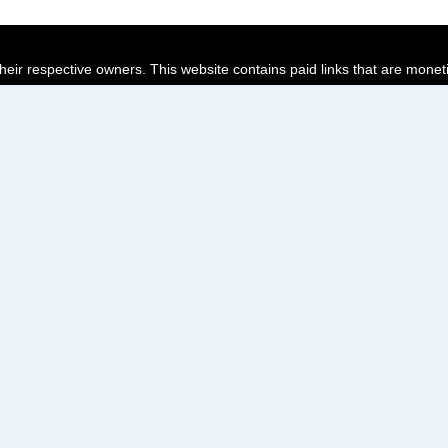
their respective owners. This website contains paid links that are monet