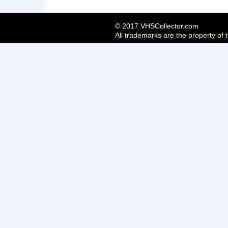
© 2017 VHSCollector.com
All trademarks are the property of 