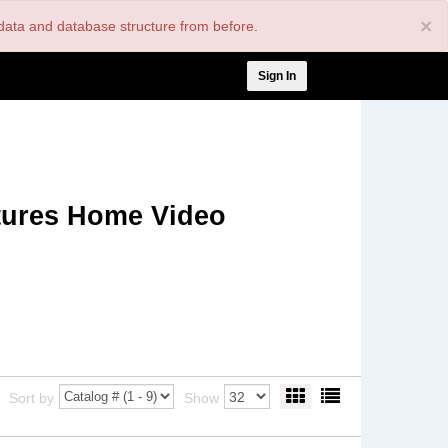
×
nt data and database structure from before.
User
Sign In
account
menu
tures Home Video
Sort by
Show