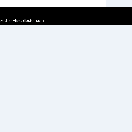
ized to vhscollector.com.