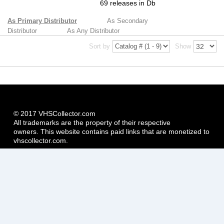
69 releases in Db
As Primary Distributor
As Secondary
Distributor
As Any Distributor
Sort by
Show
© 2017 VHSCollector.com
All trademarks are the property of their respective
owners. This website contains paid links that are monetized to
vhscollector.com.