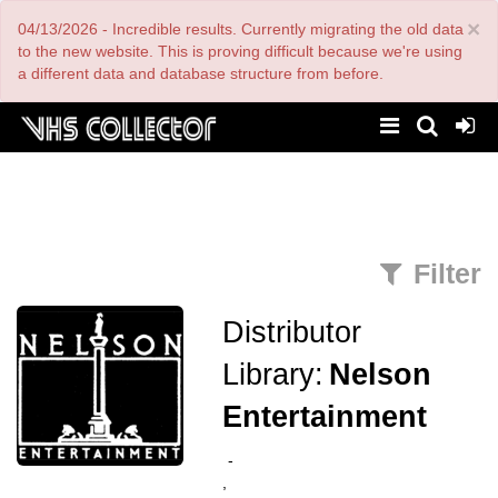
Skip
×
04/13/2026 - Incredible results. Currently migrating the old data
to
main
to the new website. This is proving difficult because we're using
content
a different data and database structure from before.
Filter
Distributor
Library:
Nelson
Entertainment
-
,