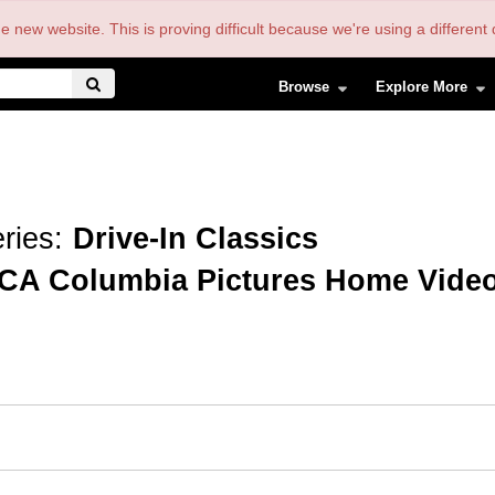
the new website. This is proving difficult because we're using a differe
Browse
Explore More
ries:
Drive-In Classics
CA Columbia Pictures Home Vide