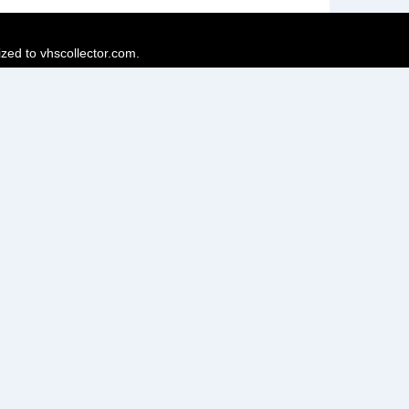
ized to vhscollector.com.