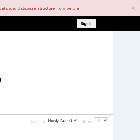
×
nt data and database structure from before.
User
Sign In
account
menu
o
Sort by
Show