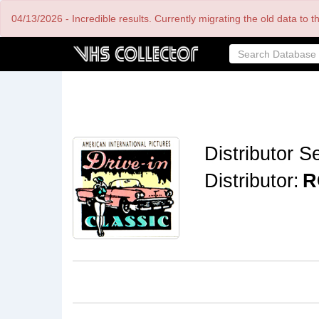
Skip
04/13/2026 - Incredible results. Currently migrating the old data to 
to
main
content
Distributor Se
Distributor:
R