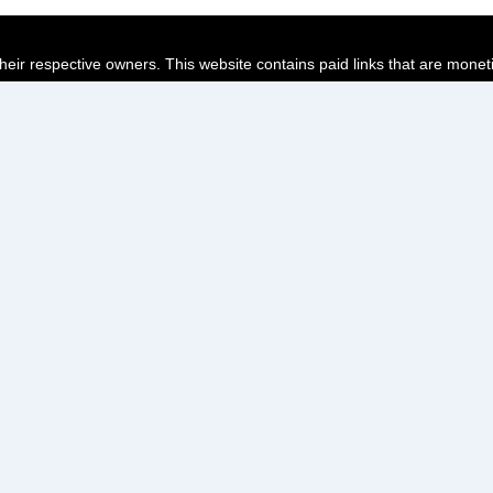
their respective owners. This website contains paid links that are monet