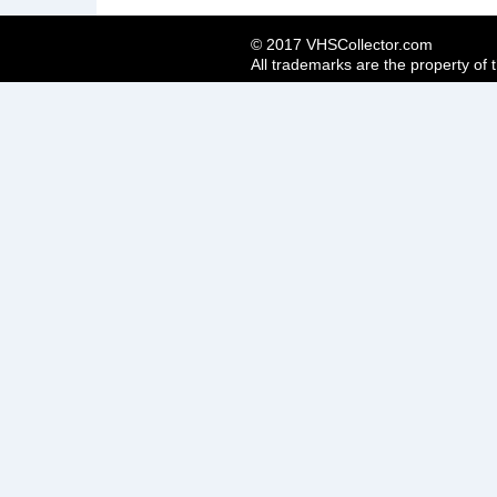
© 2017 VHSCollector.com
All trademarks are the property of 