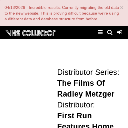
Skip
×
04/13/2026 - Incredible results. Currently migrating the old data
to
main
to the new website. This is proving difficult because we're using
content
a different data and database structure from before.
Distributor Series:
The Films Of
Radley Metzger
Distributor:
First Run
Features Home