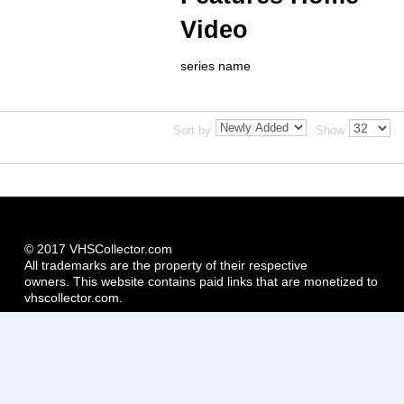
Video
series name
Sort by
Show
© 2017 VHSCollector.com
All trademarks are the property of their respective
owners. This website contains paid links that are monetized to
vhscollector.com.